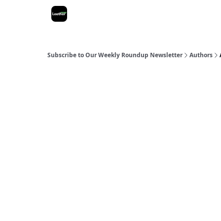
Subscribe to Our Weekly Roundup Newsletter
Authors