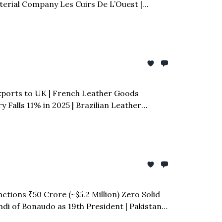
erial Company Les Cuirs De L’Ouest |
l Smit & Zoon Former CEO Joost Smit Dies at
Exports to UK | French Leather Goods
 Falls 11% in 2025 | Brazilian Leather
ctions ₹50 Crore (~$5.2 Million) Zero Solid
ndi of Bonaudo as 19th President | Pakistan
y Reshine Partners with Decathlon to