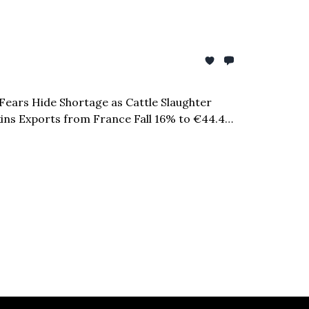
 Fears Hide Shortage as Cattle Slaughter
Skins Exports from France Fall 16% to €44.4
lion Investment Commitment & more...