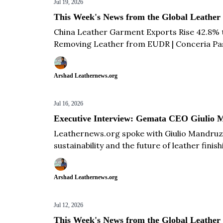
Jul 19, 2026
This Week's News from the Global Leather
China Leather Garment Exports Rise 42.8% t
Removing Leather from EUDR | Conceria Pasub
2026 | Novicuir Invests €18 Million in New Le
Footwear Exports Over the Next 3 Years & m
Arshad Leathernews.org
Jul 16, 2026
Executive Interview: Gemata CEO Giulio M
Leathernews.org spoke with Giulio Mandruz
sustainability and the future of leather finish
Arshad Leathernews.org
Jul 12, 2026
This Week's News from the Global Leather