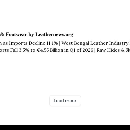
 & Footwear by Leathernews.org
on as Imports Decline 11.1% | West Bengal Leather Industry
rts Fall 3.5% to €4.55 Billion in Q1 of 2026 | Raw Hides & 
| Lobatse Leather City SEZ in Botswana Secures $32.5 Mil
Load more