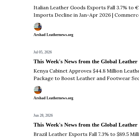
Italian Leather Goods Exports Fall 3.7% to €
Imports Decline in Jan-Apr 2026 | Commerce 
Years | French Footwear Exports Decline 1% t
Arshad Leathernews.org
Jul 05, 2026
This Week's News from the Global Leather
Kenya Cabinet Approves $44.8 Million Leath
Package to Boost Leather and Footwear Sec
León Mexico for October 2027 | Turkish Le
Yadvendra Singh Meets UP CM Yogi Adityana
Arshad Leathernews.org
Jun 28, 2026
This Week's News from the Global Leather
Brazil Leather Exports Fall 7.3% to $89.5 Mi