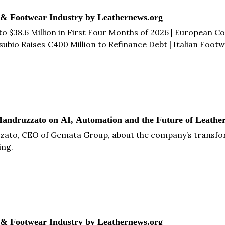
 & Footwear Industry by Leathernews.org
o $38.6 Million in First Four Months of 2026 | European
io Raises €400 Million to Refinance Debt | Italian Footwe
ather Facility in Catalonia | India-UK CETA Could Generate 
ore...
andruzzato on AI, Automation and the Future of Leather
zato, CEO of Gemata Group, about the company’s transform
ing.
 & Footwear Industry by Leathernews.org