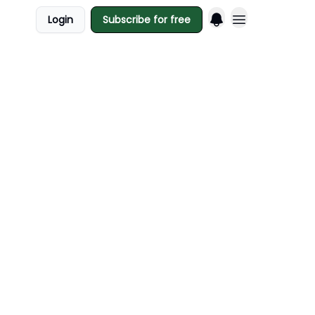
Login
Subscribe for free