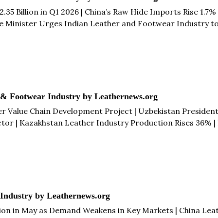
2.35 Billion in Q1 2026 | China’s Raw Hide Imports Rise 1.7
Minister Urges Indian Leather and Footwear Industry to Ta
o €1.3 Billion While Imports Fall 8% in Q1 2026 & more...
 & Footwear Industry by Leathernews.org
er Value Chain Development Project | Uzbekistan Presiden
tor | Kazakhstan Leather Industry Production Rises 36% 
ather Industry Adopts Alternative Marketing Approach to R
th & more...
 Industry by Leathernews.org
llion in May as Demand Weakens in Key Markets | China Leat