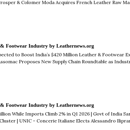
 Prosper & Colomer Moda Acquires French Leather Raw Mat
 While Imports Drop 4% to €17.2 Million in Q1 2026 | Roya
 & Footwear Industry by Leathernews.org
xpected to Boost India’s $420 Million Leather & Footwear 
| Assomac Proposes New Supply Chain Roundtable as Industry
Promote Brazilian Leather Globally & more...
 & Footwear Industry by Leathernews.org
lion While Imports Climb 2% in Q1 2026 | Govt of India San
Cluster | UNIC – Concerie Italiane Elects Alessandro Ilipra
ot Tannery Zone | Henan Prosper & Colomer Moda Subsidiar