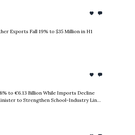
er Exports Fall 19% to $35 Million in H1
.8% to €6.13 Billion While Imports Decline
 Minister to Strengthen School-Industry Links
o $12.33 Billion in January to April 2026 &