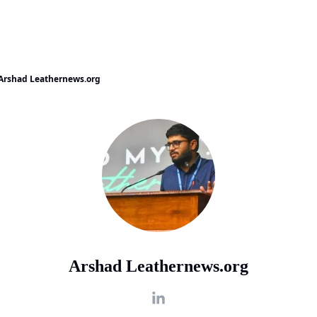
Arshad Leathernews.org
Arshad Leathernews.org