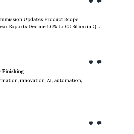
 Commission Updates Product Scope
ar Exports Decline 1.6% to €3 Billion in Q1
$1-1.5 Billion in Additional Leather &
 Finishing
ation, innovation, AI, automation,