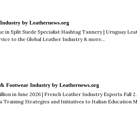
 Industry by Leathernews.org
in Split Suede Specialist Hashtag Tannery | Uruguay Leath
rvice to the Global Leather Industry & more...
 & Footwear Industry by Leathernews.org
llion in June 2026 | French Leather Industry Exports Fall 2
s Training Strategies and Initiatives to Italian Education
alls 23.5% in Q1 2026 | China Footwear Exports Fall 10.3% t