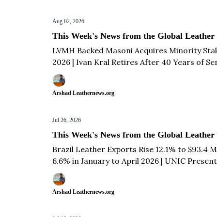
Aug 02, 2026
This Week's News from the Global Leather
LVMH Backed Masoni Acquires Minority Stake 
2026 | Ivan Kral Retires After 40 Years of Se
Arshad Leathernews.org
Jul 26, 2026
This Week's News from the Global Leather
Brazil Leather Exports Rise 12.1% to $93.4 Mi
6.6% in January to April 2026 | UNIC Present
| Tanzania Hides and Skins Production Value F
more...
Arshad Leathernews.org