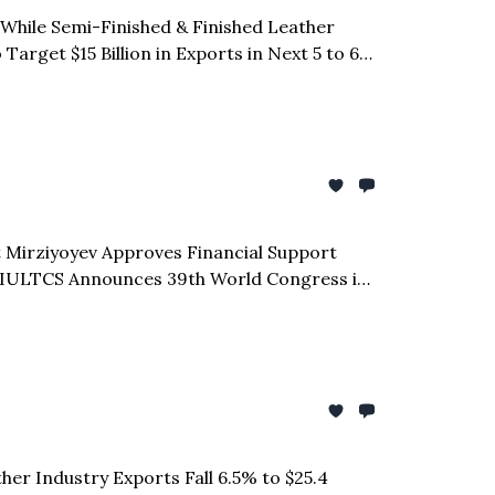
% While Semi-Finished & Finished Leather
rget $15 Billion in Exports in Next 5 to 6
t Mirziyoyev Approves Financial Support
| IULTCS Announces 39th World Congress in
each Global Buyers | CLE Regional Chairman
her Industry Exports Fall 6.5% to $25.4