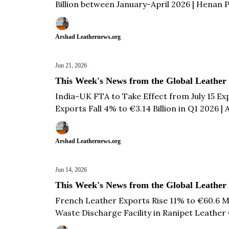
Billion between January-April 2026 | Henan
French Leather Glove Exports Remain Stable
83 & more...
Arshad Leathernews.org
Jun 21, 2026
This Week's News from the Global Leather
India-UK FTA to Take Effect from July 15 E
Exports Fall 4% to €3.14 Billion in Q1 2026 
Launches AI-Powered Digital Ambassador to 
Arshad Leathernews.org
Jun 14, 2026
This Week's News from the Global Leather
French Leather Exports Rise 11% to €60.6 Mil
Waste Discharge Facility in Ranipet Leather 
Opens First Fully Integrated CETP at Sialk