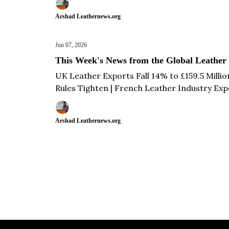
Develop Athletic Footwear & more...
Arshad Leathernews.org
Jun 07, 2026
This Week's News from the Global Leather
UK Leather Exports Fall 14% to £159.5 Milli
Rules Tighten | French Leather Industry Expo
Million While Imports Drop 30% in Q1 2026 
Arshad Leathernews.org