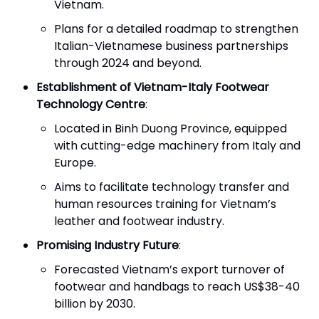
Vietnam.
Plans for a detailed roadmap to strengthen
Italian-Vietnamese business partnerships
through 2024 and beyond.
Establishment of Vietnam-Italy Footwear
Technology Centre
:
Located in Binh Duong Province, equipped
with cutting-edge machinery from Italy and
Europe.
Aims to facilitate technology transfer and
human resources training for Vietnam’s
leather and footwear industry.
Promising Industry Future
:
Forecasted Vietnam’s export turnover of
footwear and handbags to reach US$38-40
billion by 2030.