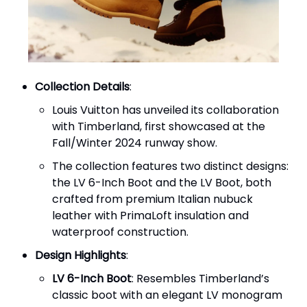
Collection Details
:
Louis Vuitton has unveiled its collaboration
with Timberland, first showcased at the
Fall/Winter 2024 runway show.
The collection features two distinct designs:
the LV 6-Inch Boot and the LV Boot, both
crafted from premium Italian nubuck
leather with PrimaLoft insulation and
waterproof construction.
Design Highlights
:
LV 6-Inch Boot
: Resembles Timberland’s
classic boot with an elegant LV monogram