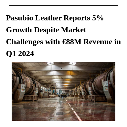
Pasubio Leather Reports 5%
Growth Despite Market
Challenges with €88M Revenue in
Q1 2024