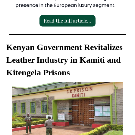
presence in the European luxury segment.
Read the full article…
Kenyan Government Revitalizes
Leather Industry in Kamiti and
Kitengela Prisons