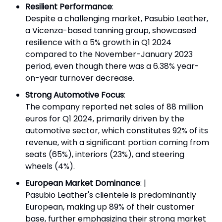
Resilient Performance
:
Despite a challenging market, Pasubio Leather,
a Vicenza-based tanning group, showcased
resilience with a 5% growth in Q1 2024
compared to the November-January 2023
period, even though there was a 6.38% year-
on-year turnover decrease.
Strong Automotive Focus
:
The company reported net sales of 88 million
euros for Q1 2024, primarily driven by the
automotive sector, which constitutes 92% of its
revenue, with a significant portion coming from
seats (65%), interiors (23%), and steering
wheels (4%).
European Market Dominance
: |
Pasubio Leather's clientele is predominantly
European, making up 89% of their customer
base, further emphasizing their strong market