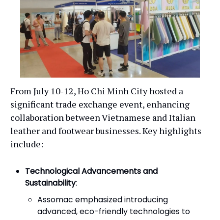
From July 10-12, Ho Chi Minh City hosted a
significant trade exchange event, enhancing
collaboration between Vietnamese and Italian
leather and footwear businesses. Key highlights
include:
Technological Advancements and
Sustainability
:
Assomac emphasized introducing
advanced, eco-friendly technologies to