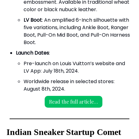
embossment. Available in traditional wheat
color or black nubuck leather.
LV Boot
: An amplified 6-Inch silhouette with
five variations, including Ankle Boot, Ranger
Boot, Pull-On Mid Boot, and Pull-On Harness
Boot.
Launch Dates
:
Pre-launch on Louis Vuitton’s website and
LV App: July 18th, 2024.
Worldwide release in selected stores:
August 8th, 2024.
Read the full article…
Indian Sneaker Startup Comet