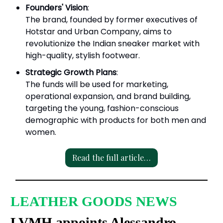
Founders' Vision
:
The brand, founded by former executives of
Hotstar and Urban Company, aims to
revolutionize the Indian sneaker market with
high-quality, stylish footwear.
Strategic Growth Plans
:
The funds will be used for marketing,
operational expansion, and brand building,
targeting the young, fashion-conscious
demographic with products for both men and
women.
Read the full article…
LEATHER GOODS NEWS
LVMH appoints Alessandro