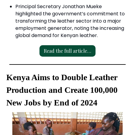
Principal Secretary Jonathan Mueke
highlighted the government’s commitment to
transforming the leather sector into a major
employment generator, noting the increasing
global demand for Kenyan leather.
Read the full article…
Kenya Aims to Double Leather
Production and Create 100,000
New Jobs by End of 2024