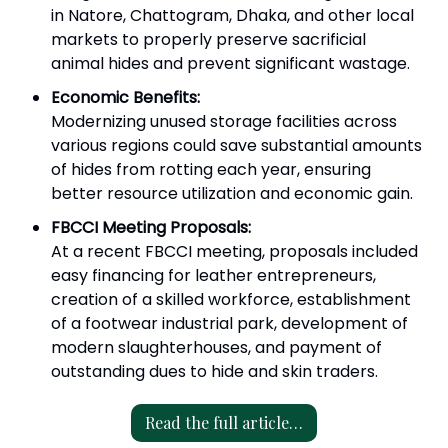
in Natore, Chattogram, Dhaka, and other local
markets to properly preserve sacrificial
animal hides and prevent significant wastage.
Economic Benefits:
Modernizing unused storage facilities across
various regions could save substantial amounts
of hides from rotting each year, ensuring
better resource utilization and economic gain.
FBCCI Meeting Proposals:
At a recent FBCCI meeting, proposals included
easy financing for leather entrepreneurs,
creation of a skilled workforce, establishment
of a footwear industrial park, development of
modern slaughterhouses, and payment of
outstanding dues to hide and skin traders.
Read the full article…