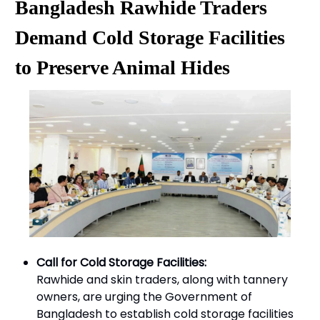
Bangladesh Rawhide Traders
Demand Cold Storage Facilities
to Preserve Animal Hides
Call for Cold Storage Facilities:
Rawhide and skin traders, along with tannery
owners, are urging the Government of
Bangladesh to establish cold storage facilities