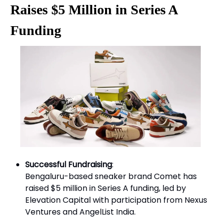
Raises $5 Million in Series A
Funding
Successful Fundraising
:
Bengaluru-based sneaker brand Comet has
raised $5 million in Series A funding, led by
Elevation Capital with participation from Nexus
Ventures and AngelList India.