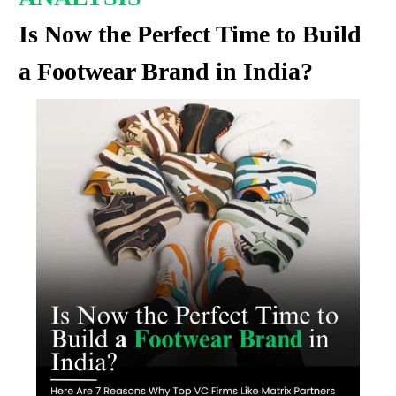
Is Now the Perfect Time to Build
a Footwear Brand in India?