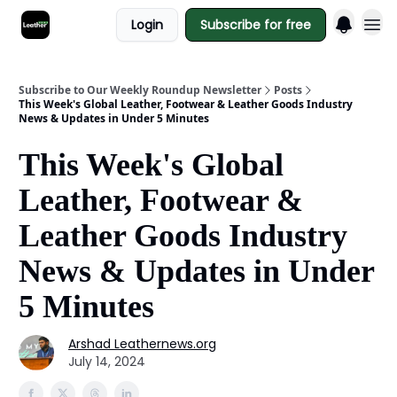
Login
Subscribe for free
Subscribe to Our Weekly Roundup Newsletter
Posts
This Week's Global Leather, Footwear & Leather Goods Industry
News & Updates in Under 5 Minutes
This Week's Global
Leather, Footwear &
Leather Goods Industry
News & Updates in Under
5 Minutes
Arshad Leathernews.org
July 14, 2024