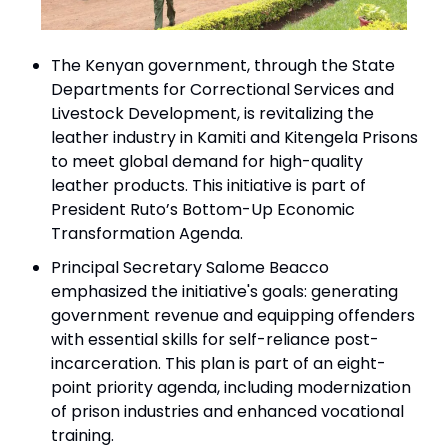
The Kenyan government, through the State
Departments for Correctional Services and
Livestock Development, is revitalizing the
leather industry in Kamiti and Kitengela Prisons
to meet global demand for high-quality
leather products. This initiative is part of
President Ruto’s Bottom-Up Economic
Transformation Agenda.
Principal Secretary Salome Beacco
emphasized the initiative's goals: generating
government revenue and equipping offenders
with essential skills for self-reliance post-
incarceration. This plan is part of an eight-
point priority agenda, including modernization
of prison industries and enhanced vocational
training.