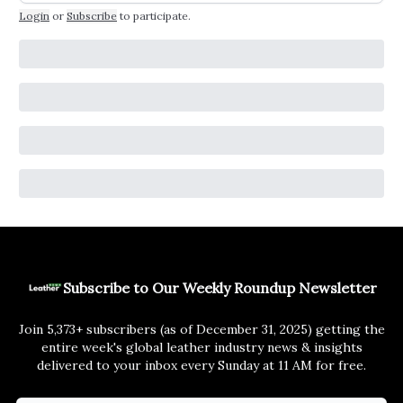
Login
or
Subscribe
to participate
.
Subscribe to Our Weekly Roundup Newsletter
Join 5,373+ subscribers (as of December 31, 2025) getting the
entire week's global leather industry news & insights
delivered to your inbox every Sunday at 11 AM for free.