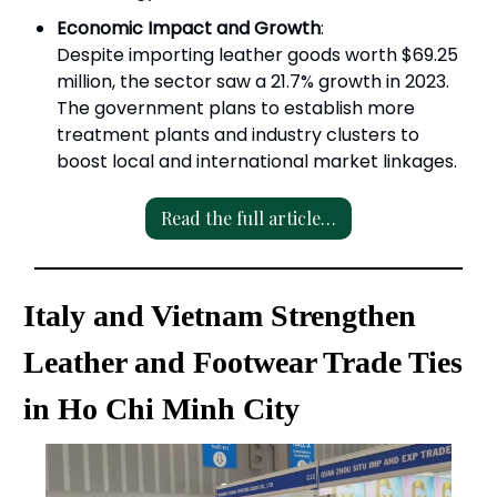
Economic Impact and Growth
:
Despite importing leather goods worth $69.25
million, the sector saw a 21.7% growth in 2023.
The government plans to establish more
treatment plants and industry clusters to
boost local and international market linkages.
Read the full article…
Italy and Vietnam Strengthen
Leather and Footwear Trade Ties
in Ho Chi Minh City