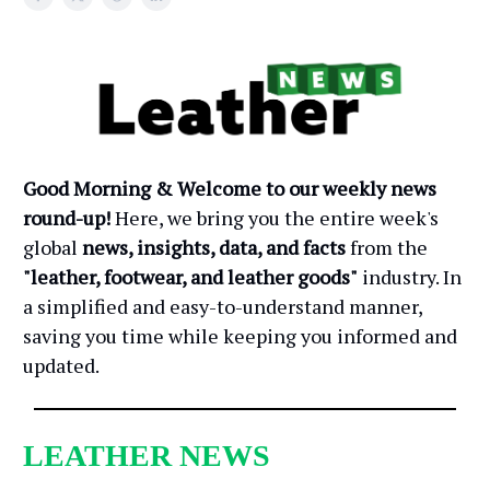
Good Morning & Welcome to our weekly news
round-up!
Here, we bring you the entire week's
global
news, insights, data, and facts
from the
"leather, footwear, and leather goods"
industry. In
a simplified and easy-to-understand manner,
saving you time while keeping you informed and
updated.
LEATHER NEWS