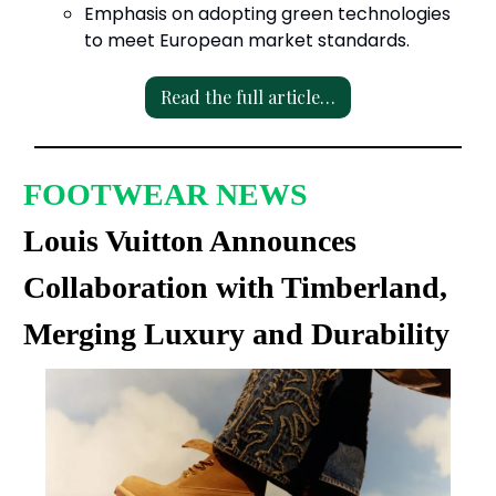
Emphasis on adopting green technologies
to meet European market standards.
Read the full article…
FOOTWEAR NEWS
Louis Vuitton Announces
Collaboration with Timberland,
Merging Luxury and Durability