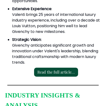
opportunities.
Extensive Experience
:
Valenti brings 25 years of international luxury
industry experience, including over a decade at
Louis Vuitton, positioning him well to lead
Givenchy to new milestones.
Strategic Vision
:
Givenchy anticipates significant growth and
innovation under Valenti's leadership, blending
traditional craftsmanship with modern luxury
trends.
Read the full article…
INDUSTRY INSIGHTS &
ANALYSIS