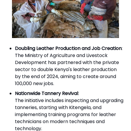
Doubling Leather Production and Job Creation
:
The Ministry of Agriculture and Livestock
Development has partnered with the private
sector to double Kenya's leather production
by the end of 2024, aiming to create around
100,000 new jobs.
Nationwide Tannery Revival
:
The initiative includes inspecting and upgrading
tanneries, starting with Kitengela, and
implementing training programs for leather
technicians on modern techniques and
technology.