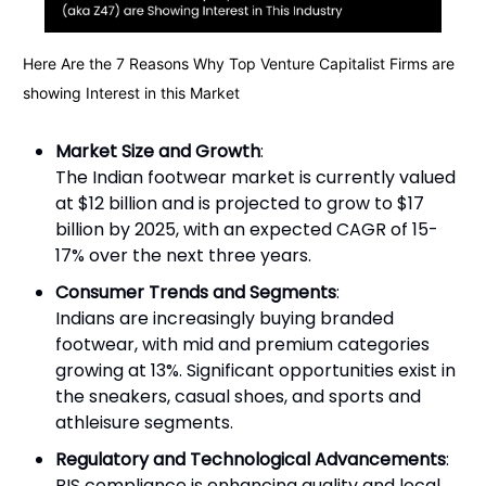
Here Are the 7 Reasons Why Top Venture Capitalist Firms are
showing Interest in this Market
Market Size and Growth
:
The Indian footwear market is currently valued
at $12 billion and is projected to grow to $17
billion by 2025, with an expected CAGR of 15-
17% over the next three years.
Consumer Trends and Segments
:
Indians are increasingly buying branded
footwear, with mid and premium categories
growing at 13%. Significant opportunities exist in
the sneakers, casual shoes, and sports and
athleisure segments.
Regulatory and Technological Advancements
:
BIS compliance is enhancing quality and local