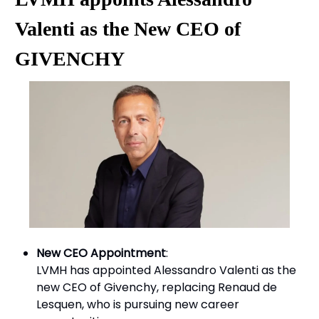
Valenti as the New CEO of
GIVENCHY
New CEO Appointment
:
LVMH has appointed Alessandro Valenti as the
new CEO of Givenchy, replacing Renaud de
Lesquen, who is pursuing new career