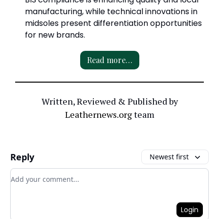
manufacturing, while technical innovations in
midsoles present differentiation opportunities
for new brands.
Read more…
Written, Reviewed & Published by
Leathernews.org
team
Reply
Newest first
Add your comment
Login