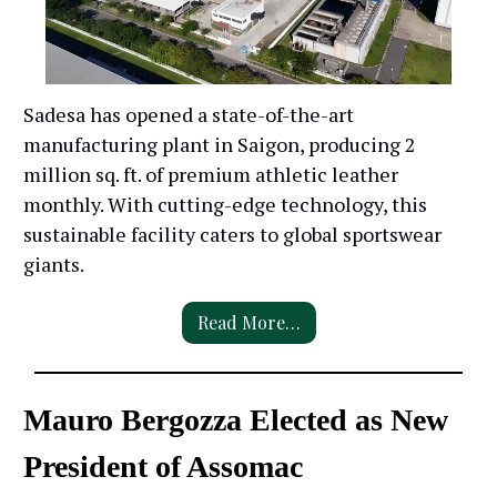
Sadesa has opened a state-of-the-art
manufacturing plant in Saigon, producing 2
million sq. ft. of premium athletic leather
monthly. With cutting-edge technology, this
sustainable facility caters to global sportswear
giants.
Read More…
Mauro Bergozza Elected as New
President of Assomac