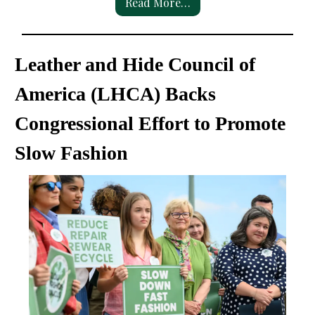
Read More…
Leather and Hide Council of
America (LHCA) Backs
Congressional Effort to Promote
Slow Fashion