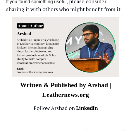
please consider
If you found something useful,
sharing it with others who might benefit from it.
Written & Published by Arshad |
Leathernews.org
Follow Arshad on
LinkedIn