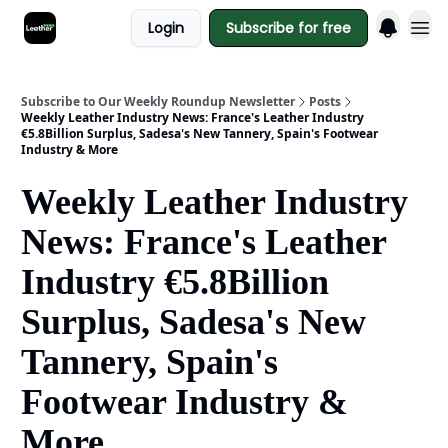
Login
Subscribe for free
Subscribe to Our Weekly Roundup Newsletter
Posts
Weekly Leather Industry News: France's Leather Industry
€5.8Billion Surplus, Sadesa's New Tannery, Spain's Footwear
Industry & More
Weekly Leather Industry
News: France's Leather
Industry €5.8Billion
Surplus, Sadesa's New
Tannery, Spain's
Footwear Industry &
More