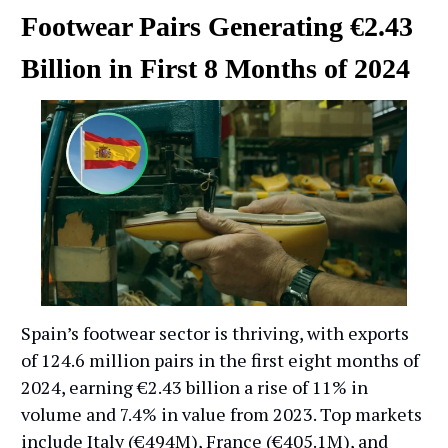
Footwear Pairs Generating €2.43
Billion in First 8 Months of 2024
Spain’s footwear sector is thriving, with exports
of 124.6 million pairs in the first eight months of
2024, earning €2.43 billion a rise of 11% in
volume and 7.4% in value from 2023. Top markets
include Italy (€494M), France (€405.1M), and