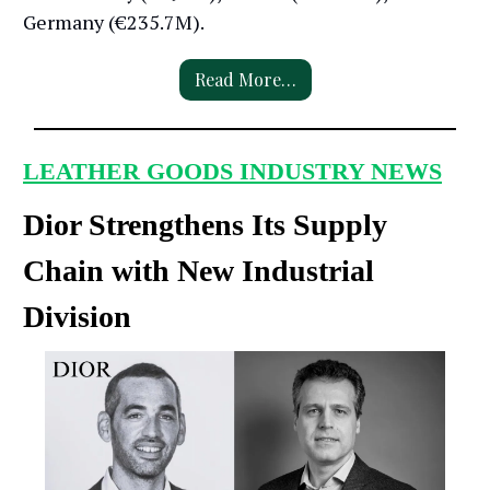
Germany (€235.7M).
Read More…
LEATHER GOODS INDUSTRY NEWS
Dior Strengthens Its Supply
Chain with New Industrial
Division