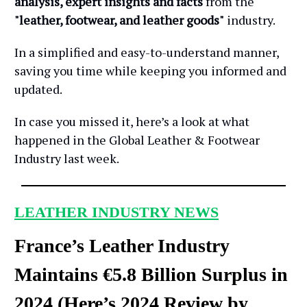
analysis, expert insights and facts
from the
"leather, footwear, and leather goods"
industry.
In a simplified and easy-to-understand manner,
saving you time while keeping you informed and
updated.
In case you missed it, here’s a look at what
happened in the Global Leather & Footwear
Industry last week.
LEATHER INDUSTRY NEWS
France’s Leather Industry
Maintains €5.8 Billion Surplus in
2024 (Here’s 2024 Review by