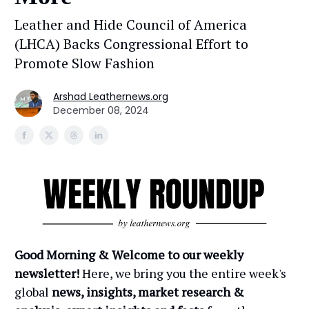
Leather and Hide Council of America
(LHCA) Backs Congressional Effort to
Promote Slow Fashion
Arshad Leathernews.org
December 08, 2024
Good Morning & Welcome to our weekly
newsletter!
Here, we bring you the entire week's
global
news, insights, market research &