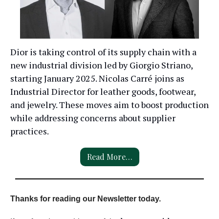
Dior is taking control of its supply chain with a
new industrial division led by Giorgio Striano,
starting January 2025. Nicolas Carré joins as
Industrial Director for leather goods, footwear,
and jewelry. These moves aim to boost production
while addressing concerns about supplier
practices.
Read More…
Thanks for reading our Newsletter today.