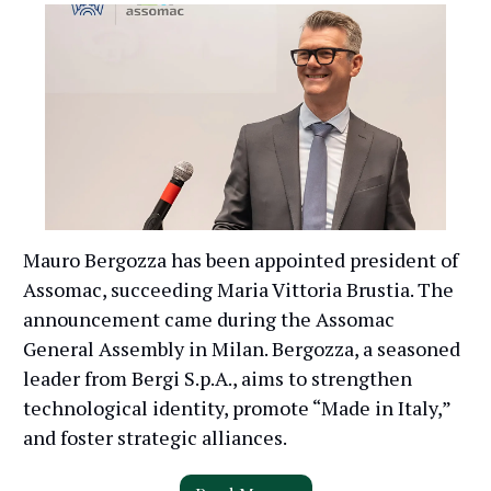
Mauro Bergozza has been appointed president of
Assomac, succeeding Maria Vittoria Brustia. The
announcement came during the Assomac
General Assembly in Milan. Bergozza, a seasoned
leader from Bergi S.p.A., aims to strengthen
technological identity, promote “Made in Italy,”
and foster strategic alliances.