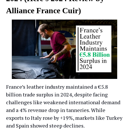
Alliance France Cuir)
France’s leather industry maintained a €5.8
billion trade surplus in 2024, despite facing
challenges like weakened international demand
and a 4% revenue drop in tanneries. While
exports to Italy rose by +19%, markets like Turkey
and Spain showed steep declines.