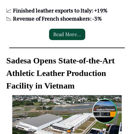
📈
Finished leather exports to Italy: +19%
📉
Revenue of French shoemakers: -3%
Read More…
Sadesa Opens State-of-the-Art
Athletic Leather Production
Facility in Vietnam