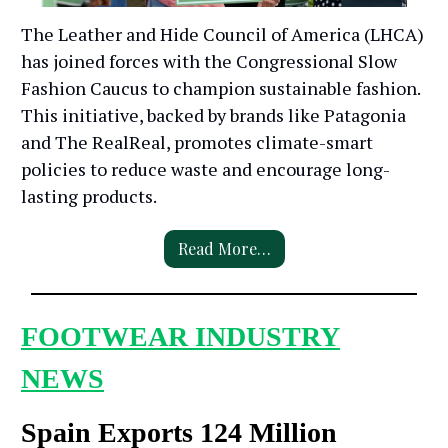
The Leather and Hide Council of America (LHCA)
has joined forces with the Congressional Slow
Fashion Caucus to champion sustainable fashion.
This initiative, backed by brands like Patagonia
and The RealReal, promotes climate-smart
policies to reduce waste and encourage long-
lasting products.
Read More…
FOOTWEAR INDUSTRY
NEWS
Spain Exports 124 Million