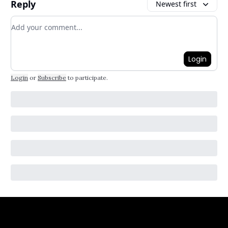
Reply
Newest first
Add your comment
Login
Login
or
Subscribe
to participate
.