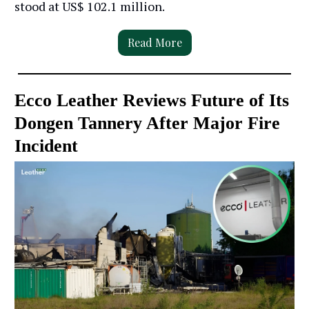
stood at US$ 102.1 million.
Read More
Ecco Leather Reviews Future of Its
Dongen Tannery After Major Fire
Incident