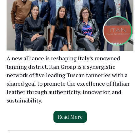
A new alliance is reshaping Italy’s renowned
tanning district. Itan Group is a synergistic
network of five leading Tuscan tanneries with a
shared goal to promote the excellence of Italian
leather through authenticity, innovation and
sustainability.
Read More