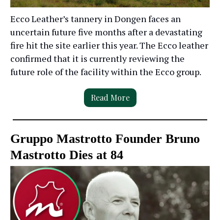
Ecco Leather’s tannery in Dongen faces an
uncertain future five months after a devastating
fire hit the site earlier this year. The Ecco leather
confirmed that it is currently reviewing the
future role of the facility within the Ecco group.
Read More
Gruppo Mastrotto Founder Bruno
Mastrotto Dies at 84