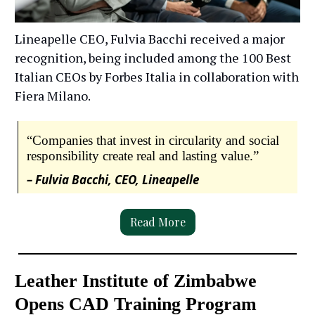
Lineapelle CEO, Fulvia Bacchi received a major
recognition, being included among the 100 Best
Italian CEOs by Forbes Italia in collaboration with
Fiera Milano.
“Companies that invest in circularity and social
responsibility create real and lasting value.”
– Fulvia Bacchi, CEO, Lineapelle
Read More
Leather Institute of Zimbabwe
Opens CAD Training Program