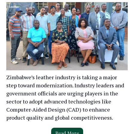
Zimbabwe’s leather industry is taking a major
step toward modernization. Industry leaders and
government officials are urging players in the
sector to adopt advanced technologies like
Computer-Aided Design (CAD) to enhance
product quality and global competitiveness.
Read More