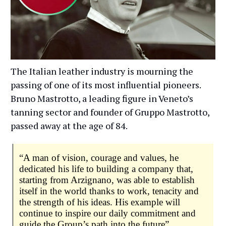
The Italian leather industry is mourning the
passing of one of its most influential pioneers.
Bruno Mastrotto, a leading figure in Veneto’s
tanning sector and founder of Gruppo Mastrotto,
passed away at the age of 84.
“A man of vision, courage and values, he
dedicated his life to building a company that,
starting from Arzignano, was able to establish
itself in the world thanks to work, tenacity and
the strength of his ideas. His example will
continue to inspire our daily commitment and
guide the Group’s path into the future”