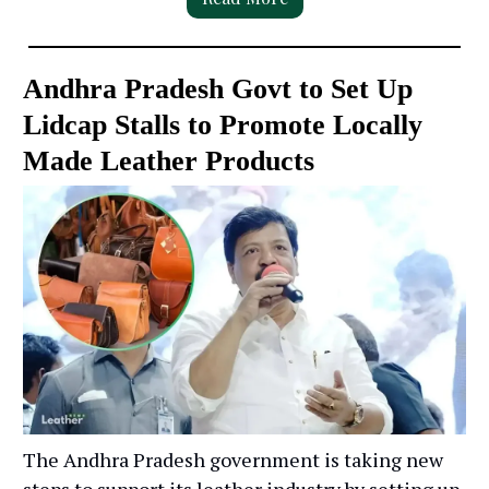
Andhra Pradesh Govt to Set Up
Lidcap Stalls to Promote Locally
Made Leather Products
The Andhra Pradesh government is taking new