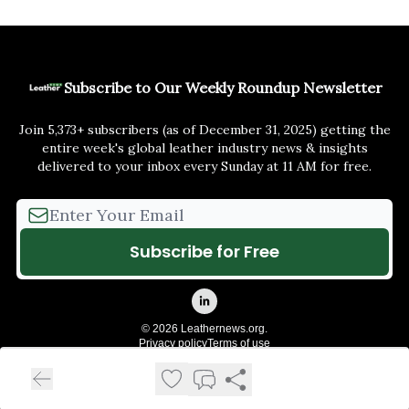
Subscribe to Our Weekly Roundup Newsletter
Join 5,373+ subscribers (as of December 31, 2025) getting the
entire week's global leather industry news & insights
delivered to your inbox every Sunday at 11 AM for free.
© 2026 Leathernews.org.
Privacy policy
Terms of use
Powered by beehiiv