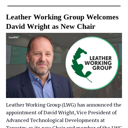
Leather Working Group Welcomes
David Wright as New Chair
Leather Working Group (LWG) has announced the
appointment of David Wright, Vice President of
Advanced Technological Developments at
Tapestry, as its new Chair and member of the LWG