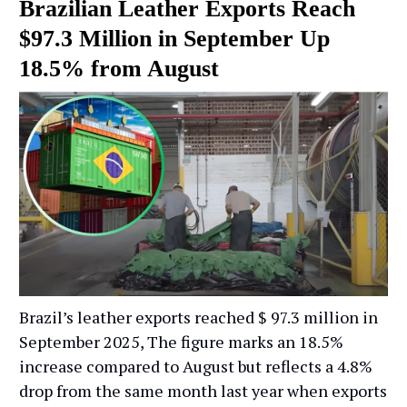
Brazilian Leather Exports Reach
$97.3 Million in September Up
18.5% from August
Brazil’s leather exports reached $ 97.3 million in
September 2025, The figure marks an 18.5%
increase compared to August but reflects a 4.8%
drop from the same month last year when exports