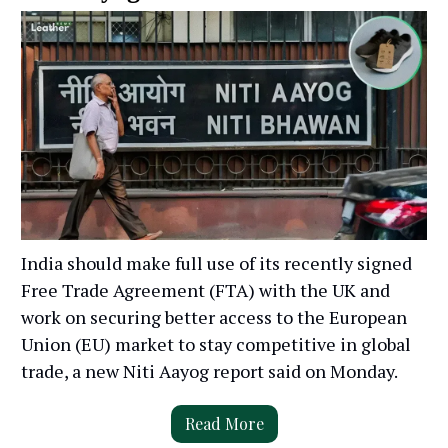
India should make full use of its recently signed
Free Trade Agreement (FTA) with the UK and
work on securing better access to the European
Union (EU) market to stay competitive in global
trade, a new Niti Aayog report said on Monday.
Read More