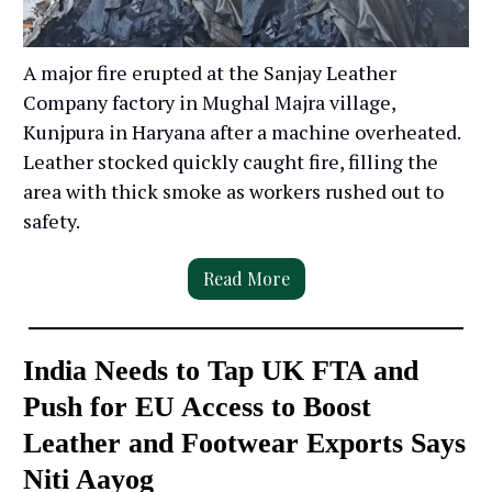
A major fire erupted at the Sanjay Leather
Company factory in Mughal Majra village,
Kunjpura in Haryana after a machine overheated.
Leather stocked quickly caught fire, filling the
area with thick smoke as workers rushed out to
safety.
Read More
India Needs to Tap UK FTA and
Push for EU Access to Boost
Leather and Footwear Exports Says
Niti Aayog