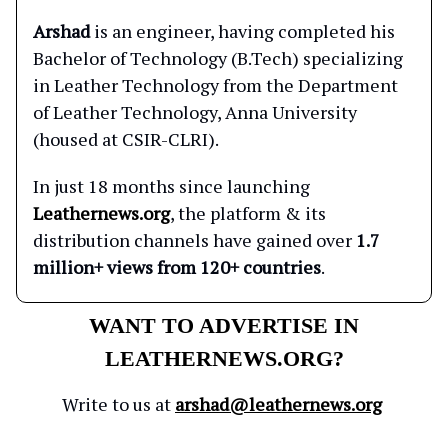
Arshad
is an engineer, having completed his
Bachelor of Technology (B.Tech) specializing
in Leather Technology from the Department
of Leather Technology, Anna University
(housed at CSIR-CLRI).
In just 18 months since launching
Leathernews.org
, the platform & its
distribution channels have gained over
1.7
million+ views from 120+ countries
.
WANT TO ADVERTISE IN
LEATHERNEWS.ORG?
Write to us at
arshad@leathernews.org