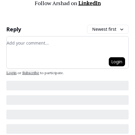
Follow Arshad on
LinkedIn
Reply
Newest first
Add your comment
Login
Login
or
Subscribe
to participate
.