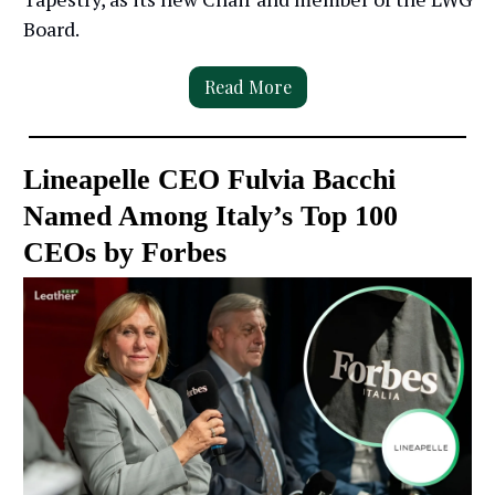
Board.
Read More
Lineapelle CEO Fulvia Bacchi
Named Among Italy’s Top 100
CEOs by Forbes