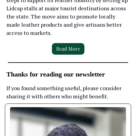
steps to support its leather industry by setting up
Lidcap stalls at major tourist destinations across
the state. The move aims to promote locally
made leather products and give artisans better
access to markets.
Read More
Thanks for reading our newsletter
If you found something useful, please consider
sharing it with others who might benefit.