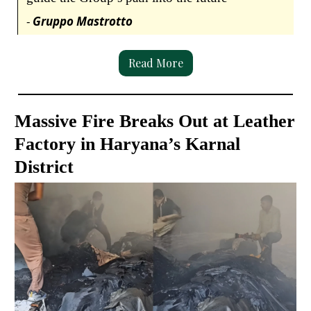
-
Gruppo Mastrotto
Read More
Massive Fire Breaks Out at Leather
Factory in Haryana’s Karnal
District