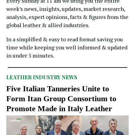
Every Sunday at 11 am we bring you the entire
week’s news, insights, updates, market research,
analysis, expert opinions, facts & figures from the
global leather & allied industries.
In a simplified & easy to read format saving you
time while keeping you well informed & updated
in under 5 minutes.
LEATHER INDUSTRY NEWS
Five Italian Tanneries Unite to
Form Itan Group Consortium to
Promote Made in Italy Leather