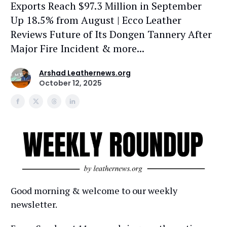
Exports Reach $97.3 Million in September
Up 18.5% from August | Ecco Leather
Reviews Future of Its Dongen Tannery After
Major Fire Incident & more...
Arshad Leathernews.org
October 12, 2025
Good morning & welcome to our weekly
newsletter.