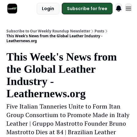
Login
Subscribe for free
Subscribe to Our Weekly Roundup Newsletter
Posts
This Week's News from the Global Leather Industry -
Leathernews.org
This Week's News from
the Global Leather
Industry -
Leathernews.org
Five Italian Tanneries Unite to Form Itan
Group Consortium to Promote Made in Italy
Leather | Gruppo Mastrotto Founder Bruno
Mastrotto Dies at 84 | Brazilian Leather