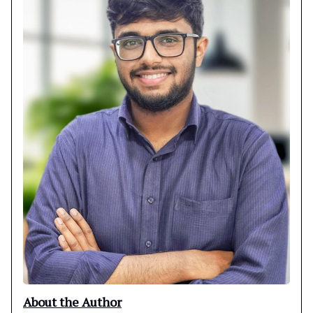
About the Author