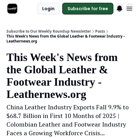
Login
Subscribe for free
Subscribe to Our Weekly Roundup Newsletter
Posts
This Week's News from the Global Leather & Footwear Industry -
Leathernews.org
This Week's News from
the Global Leather &
Footwear Industry -
Leathernews.org
China Leather Industry Exports Fall 9.9% to
$68.7 Billion in First 10 Months of 2025 |
Colombian Leather and Footwear Industry
Faces a Growing Workforce Crisis...