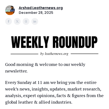
Arshad Leathernews.org
December 28, 2025
Good morning & welcome to our weekly
newsletter.
Every Sunday at 11 am we bring you the entire
week’s news, insights, updates, market research,
analysis, expert opinions, facts & figures from the
global leather & allied industries.