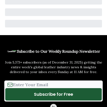
Subscribe to Our Weekly Roundup Newsletter
Join 5,373+ subscribers (as of December 31, 2025) getting the
entire week's global leather industry news & insights
delivered to your inbox every Sunday at 11 AM for free.