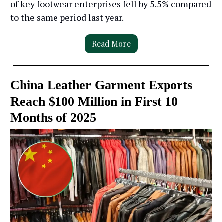
of key footwear enterprises fell by 5.5% compared
to the same period last year.
Read More
China Leather Garment Exports
Reach $100 Million in First 10
Months of 2025