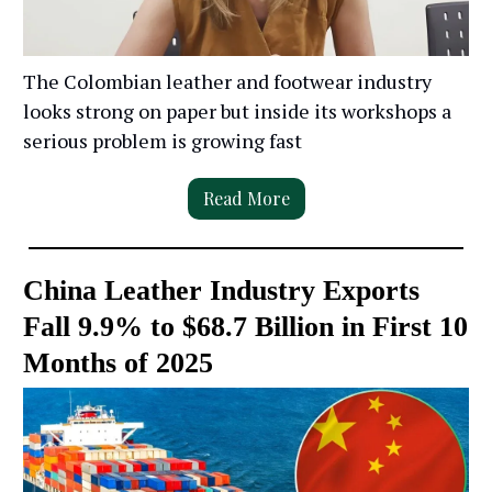
The Colombian leather and footwear industry
looks strong on paper but inside its workshops a
serious problem is growing fast
Read More
China Leather Industry Exports
Fall 9.9% to $68.7 Billion in First 10
Months of 2025