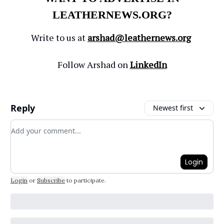
LEATHERNEWS.ORG?
Write to us at
arshad@leathernews.org
Follow Arshad on
LinkedIn
Reply
Newest first
Add your comment
Login
Login
or
Subscribe
to participate
.