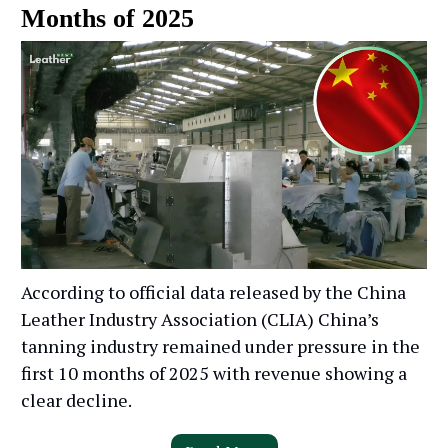
Months of 2025
According to official data released by the China
Leather Industry Association (CLIA) China’s
tanning industry remained under pressure in the
first 10 months of 2025 with revenue showing a
clear decline.