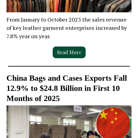
From January to October 2025 the sales revenue
of key leather garment enterprises increased by
7.8% year on year.
Read More
China Bags and Cases Exports Fall
12.9% to $24.8 Billion in First 10
Months of 2025