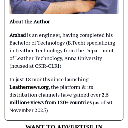
About the Author
Arshad
is an engineer, having completed his
Bachelor of Technology (B.Tech) specializing
in Leather Technology from the Department
of Leather Technology, Anna University
(housed at CSIR-CLRI).
In just 18 months since launching
Leathernews.org
, the platform & its
distribution channels have gained over
2.5
million+ views from 120+ countries
(as of 30
November 2025)
WANT TO ADVERTISE IN