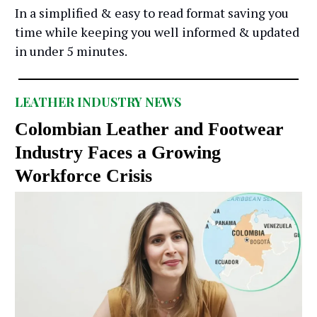
In a simplified & easy to read format saving you
time while keeping you well informed & updated
in under 5 minutes.
LEATHER INDUSTRY NEWS
Colombian Leather and Footwear
Industry Faces a Growing
Workforce Crisis