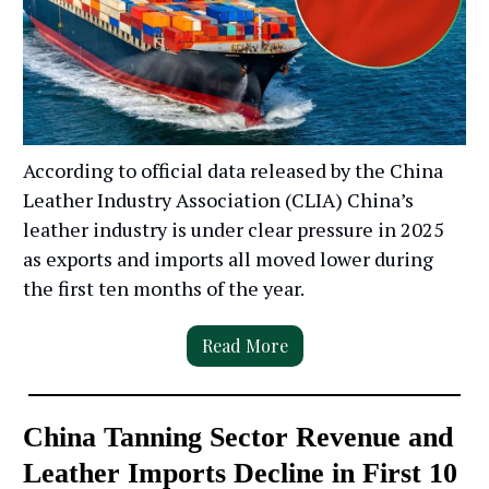
According to official data released by the China
Leather Industry Association (CLIA) China’s
leather industry is under clear pressure in 2025
as exports and imports all moved lower during
the first ten months of the year.
Read More
China Tanning Sector Revenue and
Leather Imports Decline in First 10