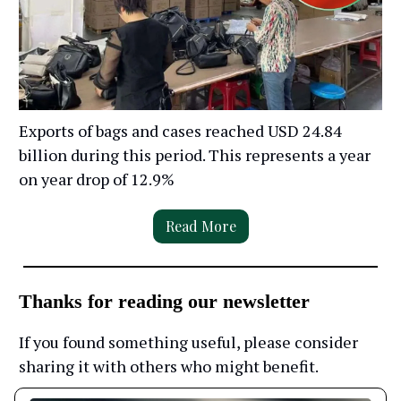
Exports of bags and cases reached USD 24.84
billion during this period. This represents a year
on year drop of 12.9%
Read More
Thanks for reading our newsletter
If you found something useful, please consider
sharing it with others who might benefit.