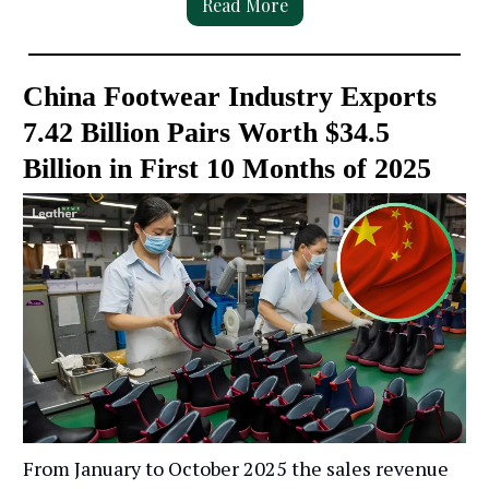
Read More
China Footwear Industry Exports
7.42 Billion Pairs Worth $34.5
Billion in First 10 Months of 2025
From January to October 2025 the sales revenue