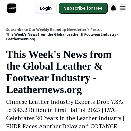
Login
Subscribe for free
Subscribe to Our Weekly Roundup Newsletter
Posts
This Week's News from the Global Leather & Footwear Industry -
Leathernews.org
This Week's News from
the Global Leather &
Footwear Industry -
Leathernews.org
Chinese Leather Industry Exports Drop 7.8%
to $43.2 Billion in First Half of 2025 | LWG
Celebrates 20 Years in the Leather Industry |
EUDR Faces Another Delay and COTANCE