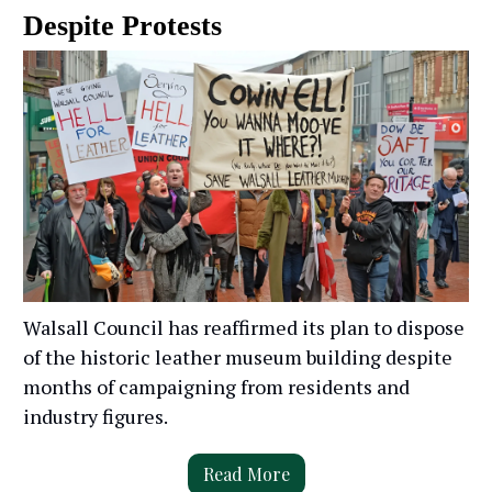
Despite Protests
Walsall Council has reaffirmed its plan to dispose
of the historic leather museum building despite
months of campaigning from residents and
industry figures.
Read More