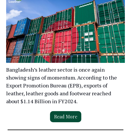
Bangladesh’s leather sector is once again
showing signs of momentum. According to the
Export Promotion Bureau (EPB), exports of
leather, leather goods and footwear reached
about $1.14 Billion in FY2024.
Read More