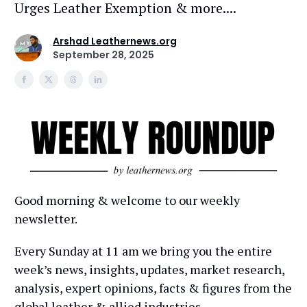
Urges Leather Exemption & more....
Arshad Leathernews.org
September 28, 2025
Good morning & welcome to our weekly
newsletter.
Every Sunday at 11 am we bring you the entire
week’s news, insights, updates, market research,
analysis, expert opinions, facts & figures from the
global leather & allied industries.