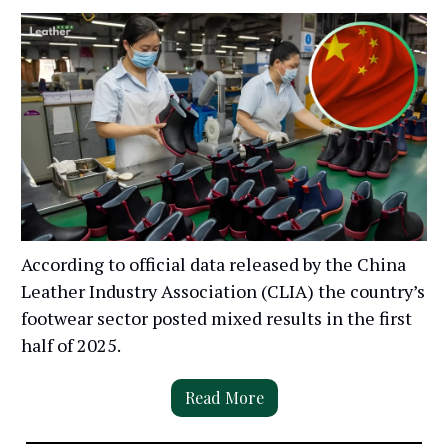
According to official data released by the China
Leather Industry Association (CLIA) the country’s
footwear sector posted mixed results in the first
half of 2025.
Read More