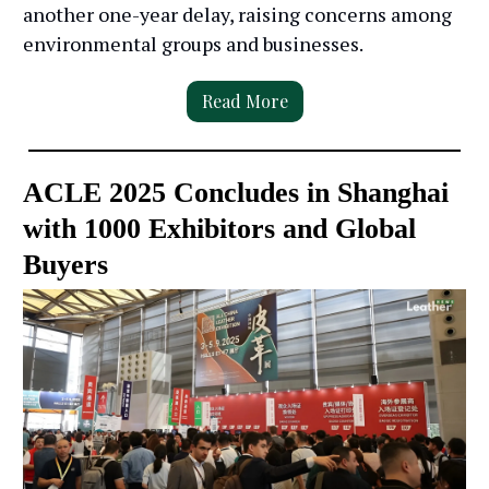
another one-year delay, raising concerns among
environmental groups and businesses.
Read More
ACLE 2025 Concludes in Shanghai
with 1000 Exhibitors and Global
Buyers