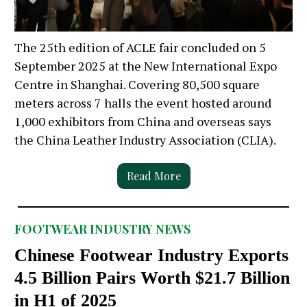
The 25th edition of ACLE fair concluded on 5
September 2025 at the New International Expo
Centre in Shanghai. Covering 80,500 square
meters across 7 halls the event hosted around
1,000 exhibitors from China and overseas says
the China Leather Industry Association (CLIA).
Read More
FOOTWEAR INDUSTRY NEWS
Chinese Footwear Industry Exports
4.5 Billion Pairs Worth $21.7 Billion
in H1 of 2025