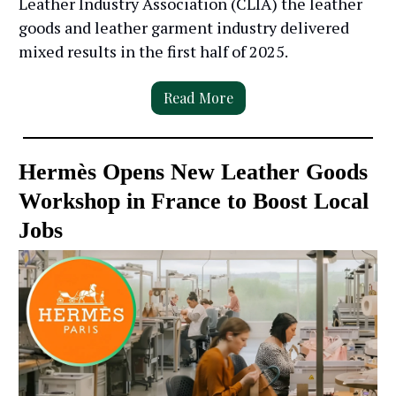
Leather Industry Association (CLIA) the leather
goods and leather garment industry delivered
mixed results in the first half of 2025.
Read More
Hermès Opens New Leather Goods
Workshop in France to Boost Local
Jobs