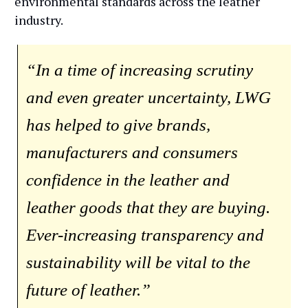
environmental standards across the leather
industry.
“In a time of increasing scrutiny
and even greater uncertainty, LWG
has helped to give brands,
manufacturers and consumers
confidence in the leather and
leather goods that they are buying.
Ever-increasing transparency and
sustainability will be vital to the
future of leather.”