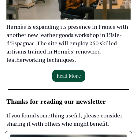
Hermès is expanding its presence in France with
another new leather goods workshop in L’Isle-
d’Espagnac. The site will employ 260 skilled
artisans trained in Hermès’ renowned
leatherworking techniques.
Read More
Thanks for reading our newsletter
If you found something useful, please consider
sharing it with others who might benefit.