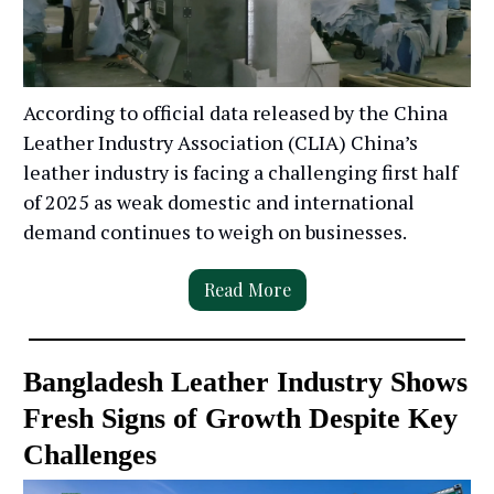
According to official data released by the China
Leather Industry Association (CLIA) China’s
leather industry is facing a challenging first half
of 2025 as weak domestic and international
demand continues to weigh on businesses.
Read More
Bangladesh Leather Industry Shows
Fresh Signs of Growth Despite Key
Challenges