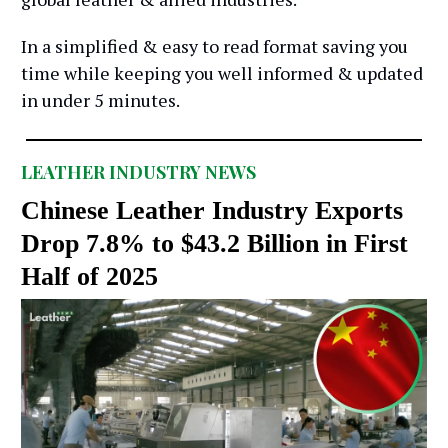
In a simplified & easy to read format saving you
time while keeping you well informed & updated
in under 5 minutes.
LEATHER INDUSTRY NEWS
Chinese Leather Industry Exports
Drop 7.8% to $43.2 Billion in First
Half of 2025