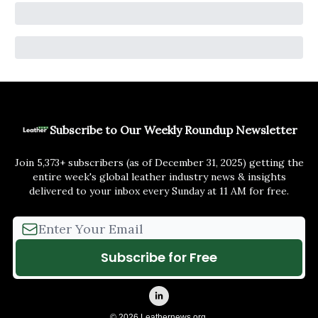
Subscribe to Our Weekly Roundup Newsletter
Join 5,373+ subscribers (as of December 31, 2025) getting the
entire week's global leather industry news & insights
delivered to your inbox every Sunday at 11 AM for free.
© 2026 Leathernews.org.