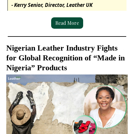
- Kerry Senior, Director, Leather UK
Read More
Nigerian Leather Industry Fights
for Global Recognition of “Made in
Nigeria” Products