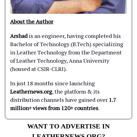
About the Author
Arshad
is an engineer, having completed his
Bachelor of Technology (B.Tech) specializing
in Leather Technology from the Department
of Leather Technology, Anna University
(housed at CSIR-CLRI).
In just 18 months since launching
Leathernews.org
, the platform & its
distribution channels have gained over
1.7
million+ views from 120+ countries
.
WANT TO ADVERTISE IN
LEATHERNEWS.ORG?