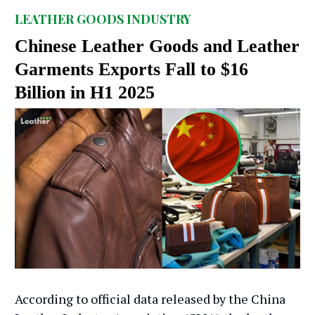
LEATHER GOODS INDUSTRY
Chinese Leather Goods and Leather
Garments Exports Fall to $16
Billion in H1 2025
According to official data released by the China