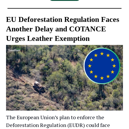
EU Deforestation Regulation Faces
Another Delay and COTANCE
Urges Leather Exemption
The European Union’s plan to enforce the
Deforestation Regulation (EUDR) could face