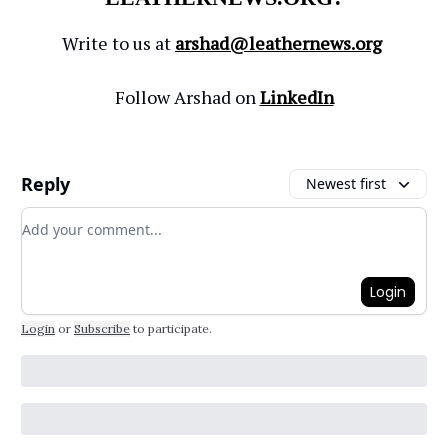
Write to us at
arshad@leathernews.org
Follow Arshad on
LinkedIn
Reply
Newest first
Add your comment
Login
Login
or
Subscribe
to participate
.