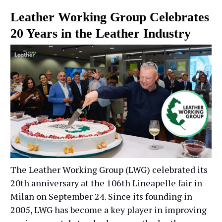
Leather Working Group Celebrates
20 Years in the Leather Industry
The Leather Working Group (LWG) celebrated its
20th anniversary at the 106th Lineapelle fair in
Milan on September 24. Since its founding in
2005, LWG has become a key player in improving