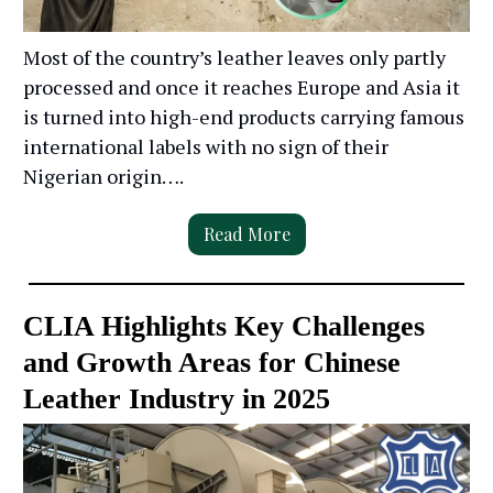
Most of the country’s leather leaves only partly
processed and once it reaches Europe and Asia it
is turned into high-end products carrying famous
international labels with no sign of their
Nigerian origin….
Read More
CLIA Highlights Key Challenges
and Growth Areas for Chinese
Leather Industry in 2025