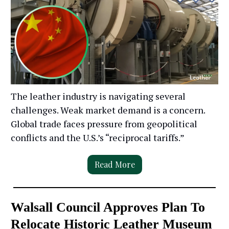
The leather industry is navigating several
challenges. Weak market demand is a concern.
Global trade faces pressure from geopolitical
conflicts and the U.S.’s “reciprocal tariffs.”
Read More
Walsall Council Approves Plan To
Relocate Historic Leather Museum