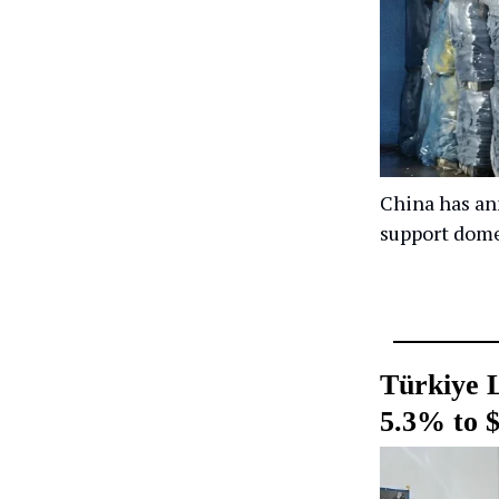
China has ann
support dome
Türkiye 
5.3% to $