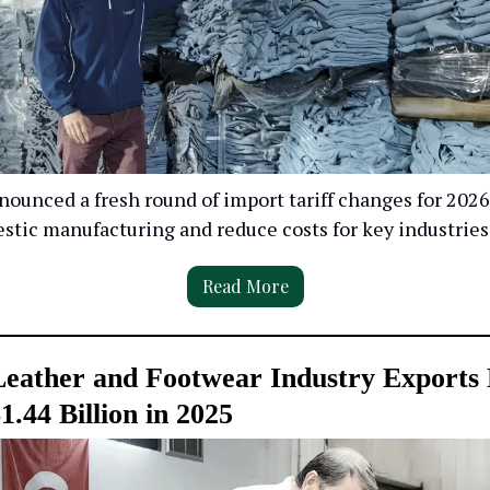
ounced a fresh round of import tariff changes for 2026 
stic manufacturing and reduce costs for key industries
Read More
Leather and Footwear Industry Exports
1.44 Billion in 2025