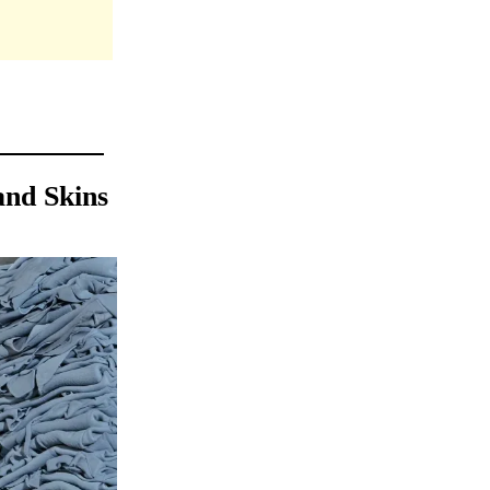
and Skins