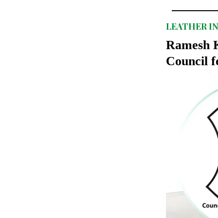
LEATHER I
Ramesh K
Council f