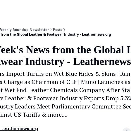
 Weekly Roundup Newsletter
Posts
from the Global Leather & Footwear Industry - Leathernews.org
eek's News from the Global 
wear Industry - Leathernews
s Import Tariffs on Wet Blue Hides & Skins | R
s Charge as Chairman of CLE | Muno Launches as
t Wet End Leather Chemicals Company After Sta
iye Leather & Footwear Industry Exports Drop 5.3%
ustry Leaders Meet Parliamentary Committee See
inst US Tariffs & more....
 Leathernews.org