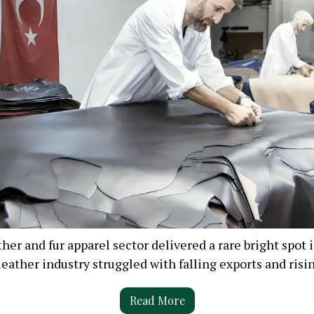
ther and fur apparel sector delivered a rare bright spot
leather industry struggled with falling exports and risin
Read More