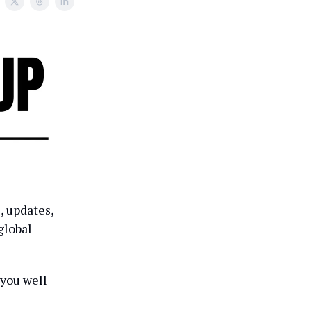
, updates,
global
 you well