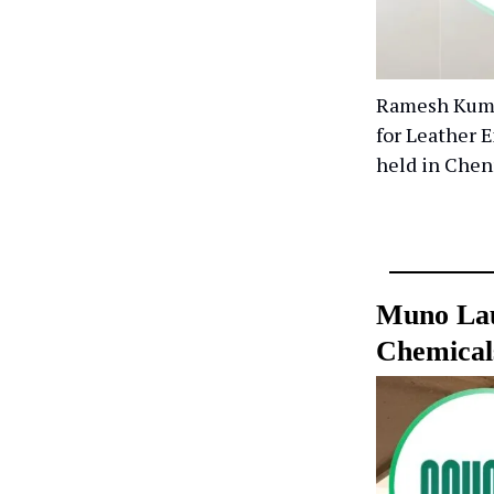
Ramesh Kumar
for Leather 
held in Chen
Muno Lau
Chemical