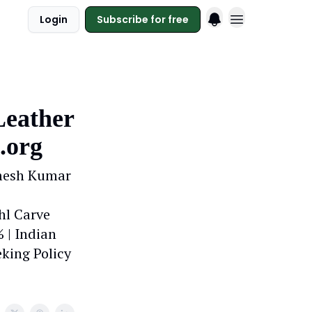
Login
Subscribe for free
Leather
.org
amesh Kumar
hl Carve
 | Indian
king Policy