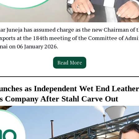
 Juneja has assumed charge as the new Chairman of t
Exports at the 184th meeting of the Committee of Admi
nai on 06 January 2026.
Read More
nches as Independent Wet End Leathe
s Company After Stahl Carve Out