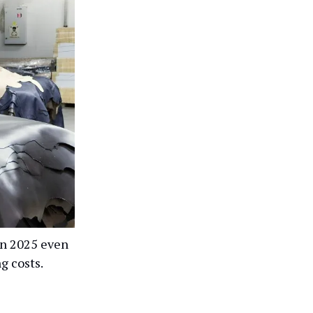
 in 2025 even
g costs.