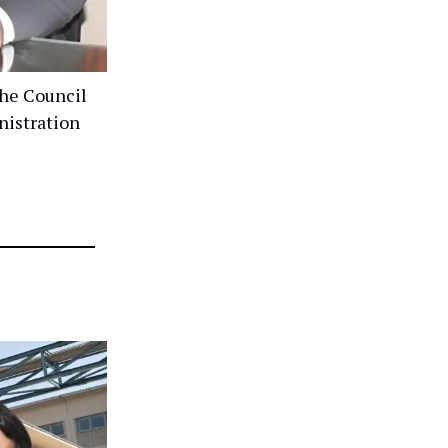
he Council
nistration
r