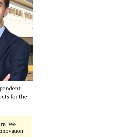
ependent
cts for the
ure. We
 innovation