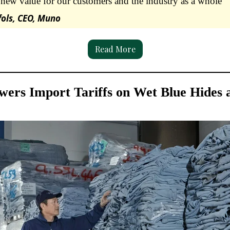
new value for our customers and the industry as a whole”
fols, CEO, Muno
Read More
wers Import Tariffs on Wet Blue Hides 