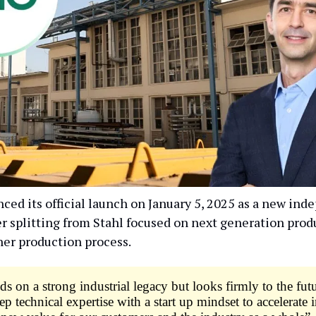
ed its official launch on January 5, 2025 as a new ind
r splitting from Stahl focused on next generation produ
her production process.
s on a strong industrial legacy but looks firmly to the fut
p technical expertise with a start up mindset to accelerate