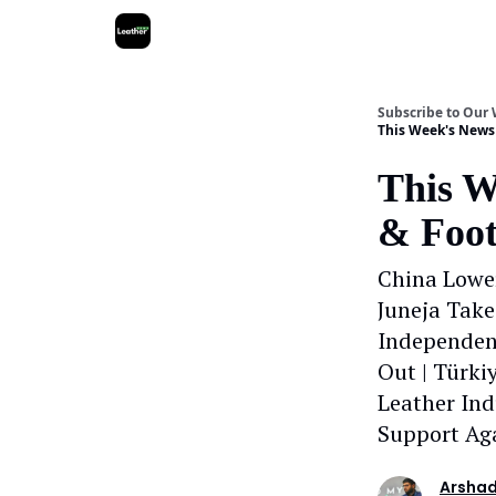
Subscribe to Our
This Week's News 
This W
& Foot
China Lower
Juneja Take
Independen
Out | Türk
Leather Ind
Support Aga
Arshad