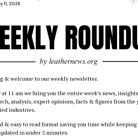
y 11, 2026
 & welcome to our weekly newsletter.
at 11 am we bring you the entire week’s news, insights
ch, analysis, expert opinions, facts & figures from the 
ied industries.
ed & easy to read format saving you time while keeping
pdated in under 5 minutes.