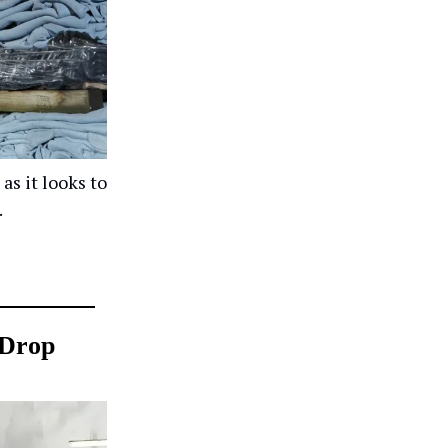
as it looks to
.
 Drop