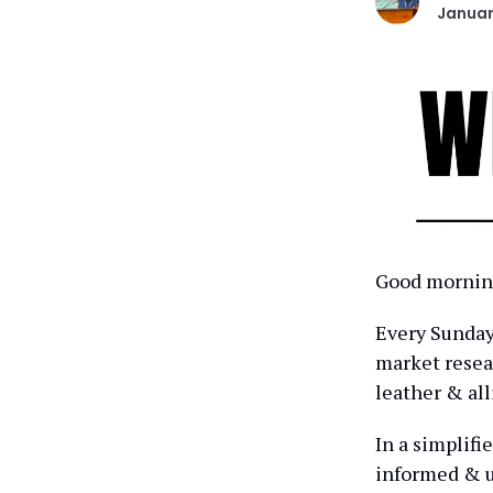
Januar
Good morning
Every Sunday 
market resear
leather & all
In a simplifi
informed & u