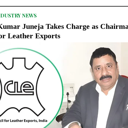
NDUSTRY NEWS
umar Juneja Takes Charge as Chairma
or Leather Exports