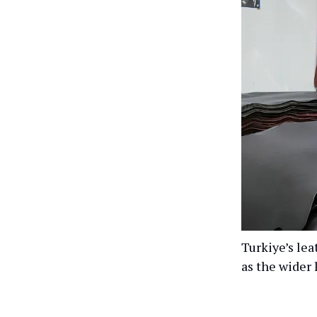
Turkiye’s lea
as the wider 