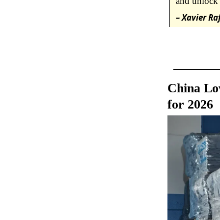
and unlock 
– Xavier Ra
China Lo
for 2026