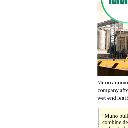
Muno announc
company afte
wet end leat
“Muno build
combine dee