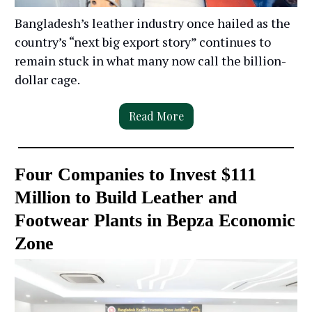
Bangladesh’s leather industry once hailed as the
country’s “next big export story” continues to
remain stuck in what many now call the billion-
dollar cage.
Read More
Four Companies to Invest $111
Million to Build Leather and
Footwear Plants in Bepza Economic
Zone