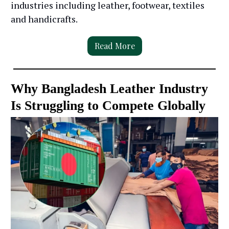
industries including leather, footwear, textiles
and handicrafts.
Read More
Why Bangladesh Leather Industry
Is Struggling to Compete Globally