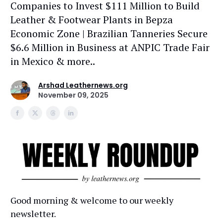
Companies to Invest $111 Million to Build
Leather & Footwear Plants in Bepza
Economic Zone | Brazilian Tanneries Secure
$6.6 Million in Business at ANPIC Trade Fair
in Mexico & more..
Arshad Leathernews.org
November 09, 2025
Good morning & welcome to our weekly
newsletter.