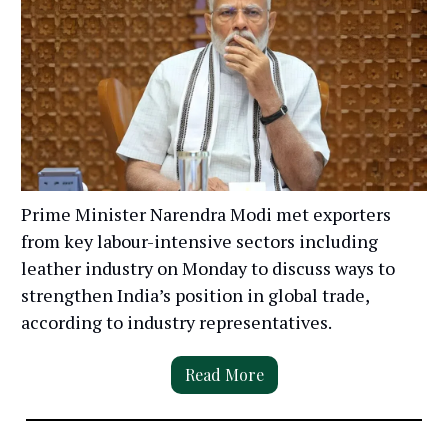
Prime Minister Narendra Modi met exporters
from key labour-intensive sectors including
leather industry on Monday to discuss ways to
strengthen India’s position in global trade,
according to industry representatives.
Read More