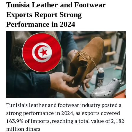
Tunisia Leather and Footwear
Exports Report Strong
Performance in 2024
Tunisia’s leather and footwear industry posted a
strong performance in 2024, as exports covered
163.9% of imports, reaching a total value of 2,182
million dinars