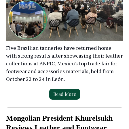
Five Brazilian tanneries have returned home
with strong results after showcasing their leather
collections at ANPIC, Mexico’s top trade fair for
footwear and accessories materials, held from
October 22 to 24 in León.
Read More
Mongolian President Khurelsukh
Reviews Leather and Footwear