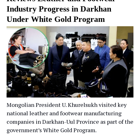
Industry Progress in Darkhan
Under White Gold Program
Mongolian President U. Khurelsukh visited key
national leather and footwear manufacturing
companies in Darkhan-Uul Province as part of the
government’s White Gold Program.