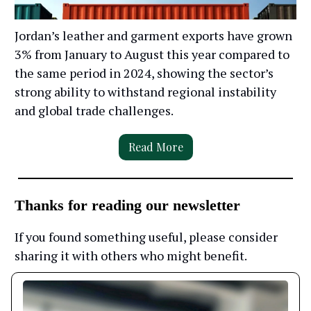
Jordan’s leather and garment exports have grown
3% from January to August this year compared to
the same period in 2024, showing the sector’s
strong ability to withstand regional instability
and global trade challenges.
Read More
Thanks for reading our newsletter
If you found something useful, please consider
sharing it with others who might benefit.