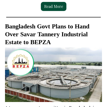
Read More
Bangladesh Govt Plans to Hand
Over Savar Tannery Industrial
Estate to BEPZA