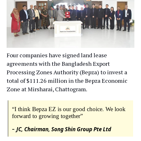
Four companies have signed land lease
agreements with the Bangladesh Export
Processing Zones Authority (Bepza) to invest a
total of $111.26 million in the Bepza Economic
Zone at Mirsharai, Chattogram.
“I think Bepza EZ is our good choice. We look
forward to growing together”
-
JC, Chairman, Song Shin Group Pte Ltd