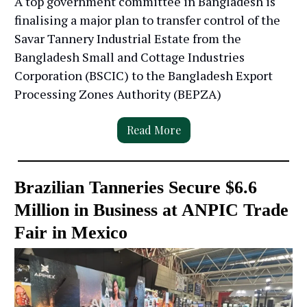
A top government committee in Bangladesh is
finalising a major plan to transfer control of the
Savar Tannery Industrial Estate from the
Bangladesh Small and Cottage Industries
Corporation (BSCIC) to the Bangladesh Export
Processing Zones Authority (BEPZA)
Read More
Brazilian Tanneries Secure $6.6
Million in Business at ANPIC Trade
Fair in Mexico