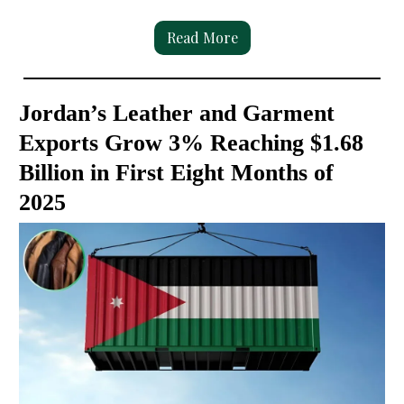
Read More
Jordan’s Leather and Garment
Exports Grow 3% Reaching $1.68
Billion in First Eight Months of
2025