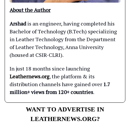
About the Author
Arshad
is an engineer, having completed his
Bachelor of Technology (B.Tech) specializing
in Leather Technology from the Department
of Leather Technology, Anna University
(housed at CSIR-CLRI).
In just 18 months since launching
Leathernews.org
, the platform & its
distribution channels have gained over
1.7
million+ views from 120+ countries
.
WANT TO ADVERTISE IN
LEATHERNEWS.ORG?