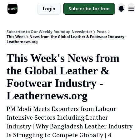
Login
Subscribe for free
Subscribe to Our Weekly Roundup Newsletter
Posts
This Week's News from the Global Leather & Footwear Industry -
Leathernews.org
This Week's News from
the Global Leather &
Footwear Industry -
Leathernews.org
PM Modi Meets Exporters from Labour
Intensive Sectors Including Leather
Industry | Why Bangladesh Leather Industry
Is Struggling to Compete Globally | 4