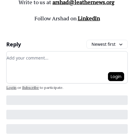
Write to us at
arshad@leathernews.org
Follow Arshad on
LinkedIn
Reply
Newest first
Add your comment
Login
Login
or
Subscribe
to participate
.