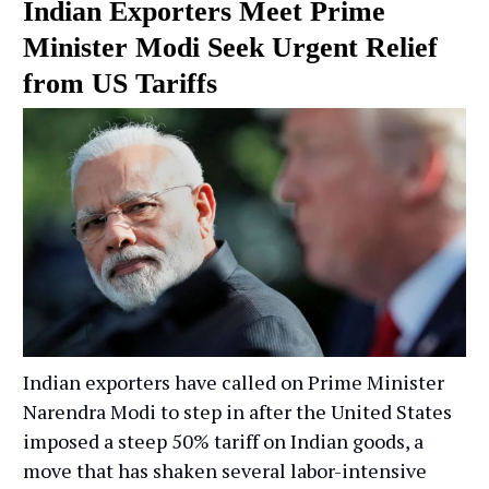
Indian Exporters Meet Prime
Minister Modi Seek Urgent Relief
from US Tariffs
Indian exporters have called on Prime Minister
Narendra Modi to step in after the United States
imposed a steep 50% tariff on Indian goods, a
move that has shaken several labor-intensive