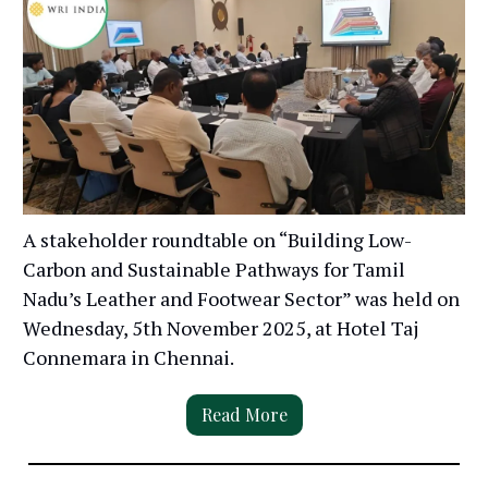
A stakeholder roundtable on “Building Low-
Carbon and Sustainable Pathways for Tamil
Nadu’s Leather and Footwear Sector” was held on
Wednesday, 5th November 2025, at Hotel Taj
Connemara in Chennai.
Read More