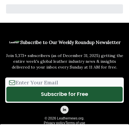
Subscribe to Our Weekly Roundup Newsletter
Join 5,373+ subscribers (as of December 31, 2025) getting the
entire week's global leather industry news & insights
delivered to your inbox every Sunday at 11 AM for free.
© 2026 Leathernews.org.
Privacy policy
Terms of use