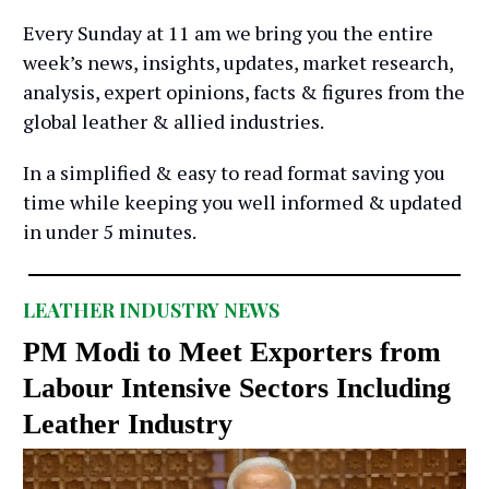
Every Sunday at 11 am we bring you the entire
week’s news, insights, updates, market research,
analysis, expert opinions, facts & figures from the
global leather & allied industries.
In a simplified & easy to read format saving you
time while keeping you well informed & updated
in under 5 minutes.
LEATHER INDUSTRY NEWS
PM Modi to Meet Exporters from
Labour Intensive Sectors Including
Leather Industry