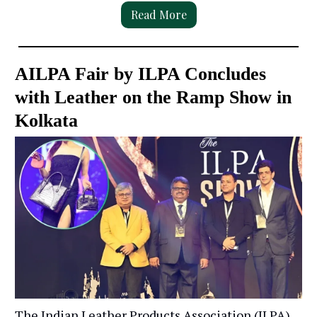
Read More
AILPA Fair by ILPA Concludes
with Leather on the Ramp Show in
Kolkata
The Indian Leather Products Association (ILPA)