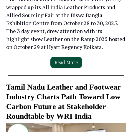
wrapped up its All India Leather Products and
Allied Sourcing Fair at the Biswa Bangla
Exhibition Centre from October 28 to 30, 2025.
The 3 day event, drew attention with its
highlight show Leather on the Ramp 2025 hosted
on October 29 at Hyatt Regency Kolkata.
Read More
Tamil Nadu Leather and Footwear
Industry Charts Path Toward Low
Carbon Future at Stakeholder
Roundtable by WRI India