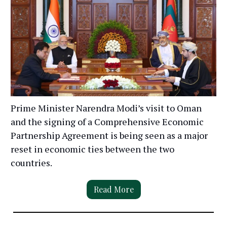
Prime Minister Narendra Modi’s visit to Oman
and the signing of a Comprehensive Economic
Partnership Agreement is being seen as a major
reset in economic ties between the two
countries.
Read More