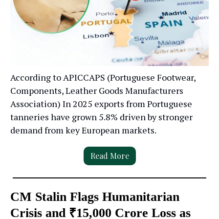
According to APICCAPS (Portuguese Footwear,
Components, Leather Goods Manufacturers
Association) In 2025 exports from Portuguese
tanneries have grown 5.8% driven by stronger
demand from key European markets.
Read More
CM Stalin Flags Humanitarian
Crisis and ₹15,000 Crore Loss as