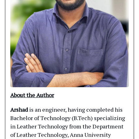
About the Author
Arshad
is an engineer, having completed his
Bachelor of Technology (B.Tech) specializing
in Leather Technology from the Department
of Leather Technology, Anna University