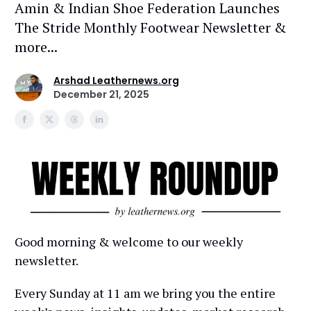
Amin & Indian Shoe Federation Launches
The Stride Monthly Footwear Newsletter &
more...
Arshad Leathernews.org
December 21, 2025
Good morning & welcome to our weekly
newsletter.
Every Sunday at 11 am we bring you the entire