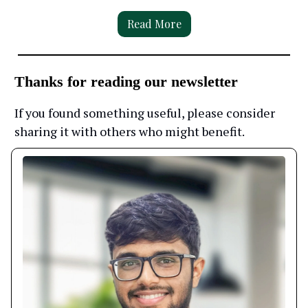
Read More
Thanks for reading our newsletter
If you found something useful, please consider
sharing it with others who might benefit.