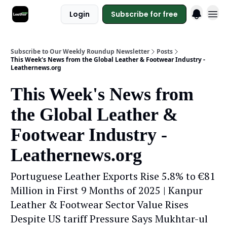
Login
Subscribe for free
Subscribe to Our Weekly Roundup Newsletter
Posts
This Week's News from the Global Leather & Footwear Industry -
Leathernews.org
This Week's News from
the Global Leather &
Footwear Industry -
Leathernews.org
Portuguese Leather Exports Rise 5.8% to €81
Million in First 9 Months of 2025 | Kanpur
Leather & Footwear Sector Value Rises
Despite US tariff Pressure Says Mukhtar-ul