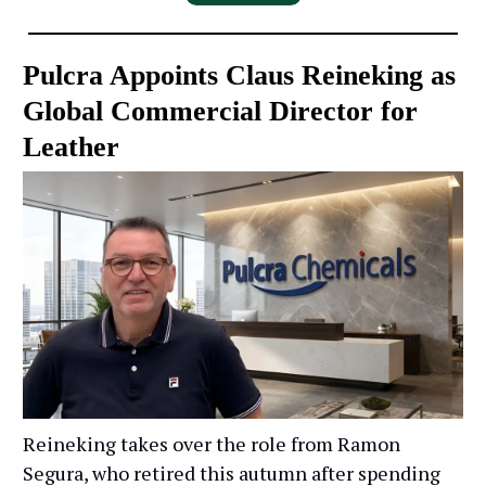
Pulcra Appoints Claus Reineking as
Global Commercial Director for
Leather
Reineking takes over the role from Ramon
Segura, who retired this autumn after spending