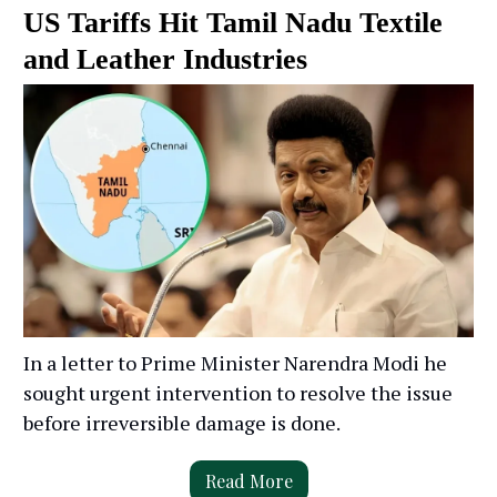
US Tariffs Hit Tamil Nadu Textile
and Leather Industries
In a letter to Prime Minister Narendra Modi he
sought urgent intervention to resolve the issue
before irreversible damage is done.
Read More