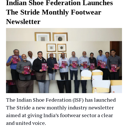
Indian Shoe Federation Launches
The Stride Monthly Footwear
Newsletter
The Indian Shoe Federation (ISF) has launched
The Stride a new monthly industry newsletter
aimed at giving India’s footwear sector a clear
and united voice.