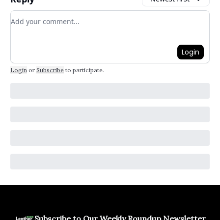
Add your comment
Login
Login
or
Subscribe
to participate
.
Subscribe to Our Weekly Roundup Newsletter