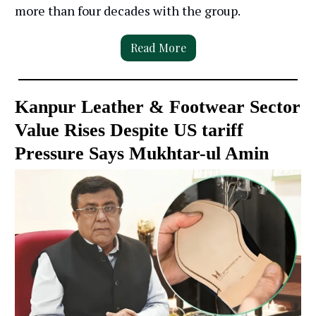
more than four decades with the group.
Read More
Kanpur Leather & Footwear Sector
Value Rises Despite US tariff
Pressure Says Mukhtar-ul Amin