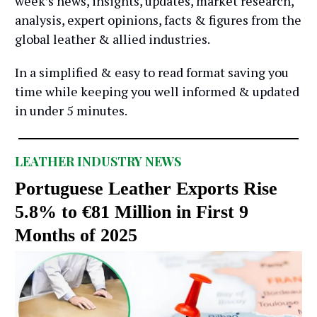
week’s news, insights, updates, market research,
analysis, expert opinions, facts & figures from the
global leather & allied industries.
In a simplified & easy to read format saving you
time while keeping you well informed & updated
in under 5 minutes.
LEATHER INDUSTRY NEWS
Portuguese Leather Exports Rise
5.8% to €81 Million in First 9
Months of 2025