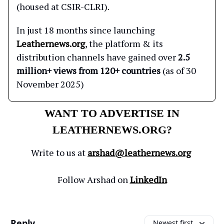
(housed at CSIR-CLRI).
In just 18 months since launching
Leathernews.org
, the platform & its
distribution channels have gained over
2.5
million+ views from 120+ countries
(as of 30
November 2025)
WANT TO ADVERTISE IN
LEATHERNEWS.ORG?
Write to us at
arshad@leathernews.org
Follow Arshad on
LinkedIn
Reply
Newest first