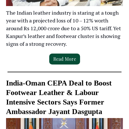
The Indian leather industry is staring at a tough
year with a projected loss of 10 – 12% worth
around Rs 12,000 crore due to a 50% US tariff. Yet
Kanpur’s leather and footwear cluster is showing
signs of a strong recovery.
Read More
India-Oman CEPA Deal to Boost
Footwear Leather & Labour
Intensive Sectors Says Former
Ambassador Jayant Dasgupta