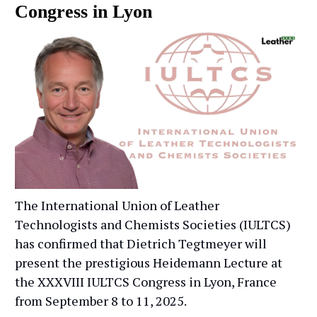
Congress in Lyon
The International Union of Leather
Technologists and Chemists Societies (IULTCS)
has confirmed that Dietrich Tegtmeyer will
present the prestigious Heidemann Lecture at
the XXXVIII IULTCS Congress in Lyon, France
from September 8 to 11, 2025.