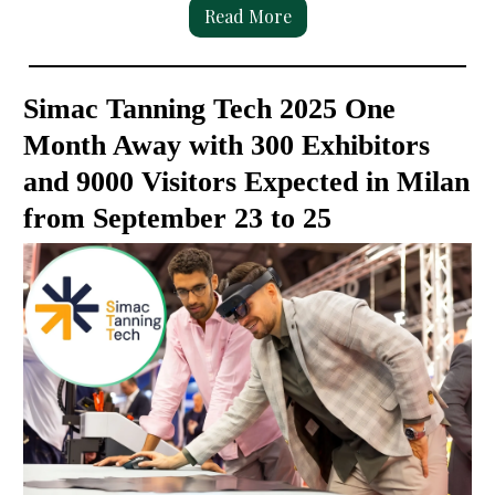
Read More
Simac Tanning Tech 2025 One
Month Away with 300 Exhibitors
and 9000 Visitors Expected in Milan
from September 23 to 25