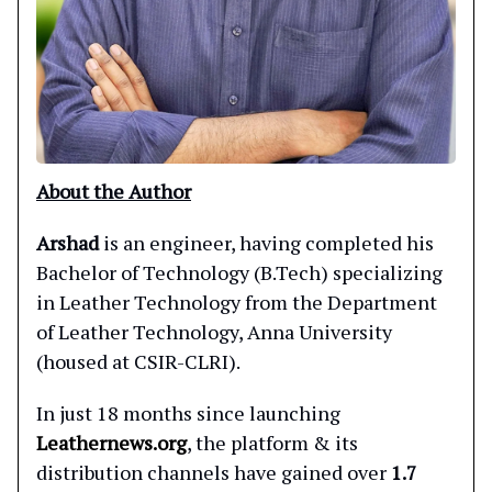
About the Author
Arshad
is an engineer, having completed his
Bachelor of Technology (B.Tech) specializing
in Leather Technology from the Department
of Leather Technology, Anna University
(housed at CSIR-CLRI).
In just 18 months since launching
Leathernews.org
, the platform & its
distribution channels have gained over
1.7