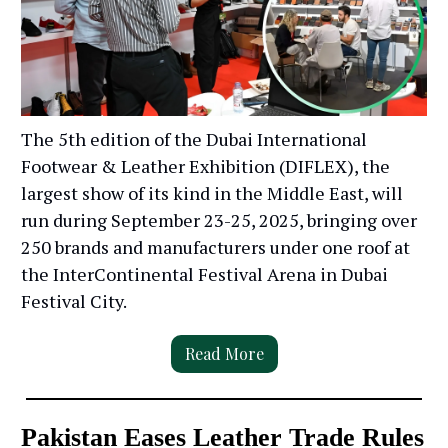
The 5th edition of the Dubai International
Footwear & Leather Exhibition (DIFLEX), the
largest show of its kind in the Middle East, will
run during September 23-25, 2025, bringing over
250 brands and manufacturers under one roof at
the InterContinental Festival Arena in Dubai
Festival City.
Read More
Pakistan Eases Leather Trade Rules