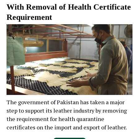
With Removal of Health Certificate
Requirement
The government of Pakistan has taken a major
step to support its leather industry by removing
the requirement for health quarantine
certificates on the import and export of leather.