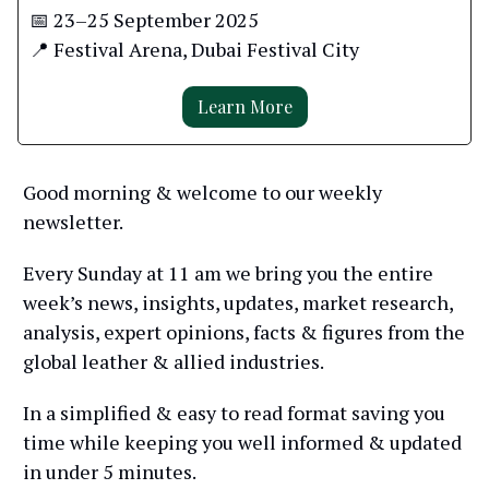
📅 23–25 September 2025
📍 Festival Arena, Dubai Festival City
Learn More
Good morning & welcome to our weekly
newsletter.
Every Sunday at 11 am we bring you the entire
week’s news, insights, updates, market research,
analysis, expert opinions, facts & figures from the
global leather & allied industries.
In a simplified & easy to read format saving you
time while keeping you well informed & updated
in under 5 minutes.