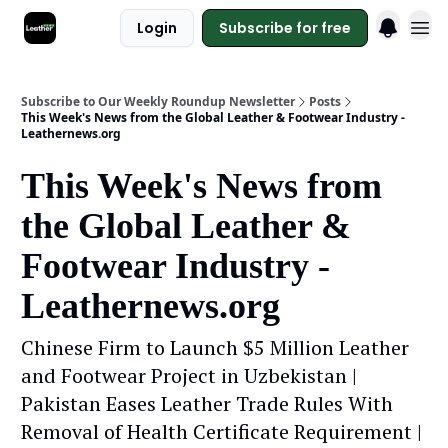
Login
Subscribe for free
Subscribe to Our Weekly Roundup Newsletter
Posts
This Week's News from the Global Leather & Footwear Industry -
Leathernews.org
This Week's News from
the Global Leather &
Footwear Industry -
Leathernews.org
Chinese Firm to Launch $5 Million Leather
and Footwear Project in Uzbekistan |
Pakistan Eases Leather Trade Rules With
Removal of Health Certificate Requirement |