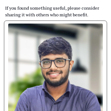
If you found something useful, please consider
sharing it with others who might benefit.