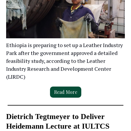
Ethiopia is preparing to set up a Leather Industry
Park after the government approved a detailed
feasibility study, according to the Leather
Industry Research and Development Center
(LIRDC)
Read More
Dietrich Tegtmeyer to Deliver
Heidemann Lecture at IULTCS