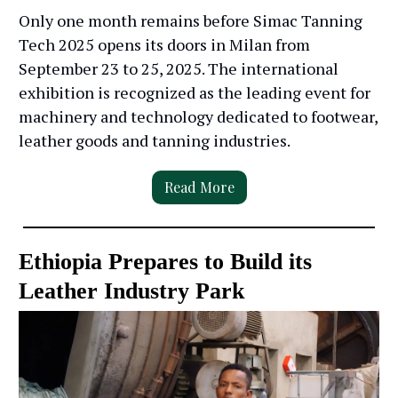
Only one month remains before Simac Tanning
Tech 2025 opens its doors in Milan from
September 23 to 25, 2025. The international
exhibition is recognized as the leading event for
machinery and technology dedicated to footwear,
leather goods and tanning industries.
Read More
Ethiopia Prepares to Build its
Leather Industry Park