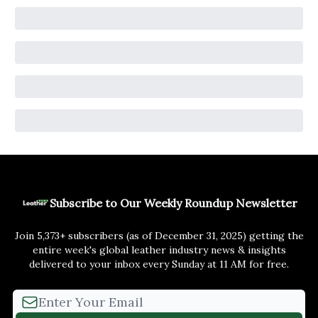
Subscribe to Our Weekly Roundup Newsletter
Join 5,373+ subscribers (as of December 31, 2025) getting the
entire week's global leather industry news & insights
delivered to your inbox every Sunday at 11 AM for free.