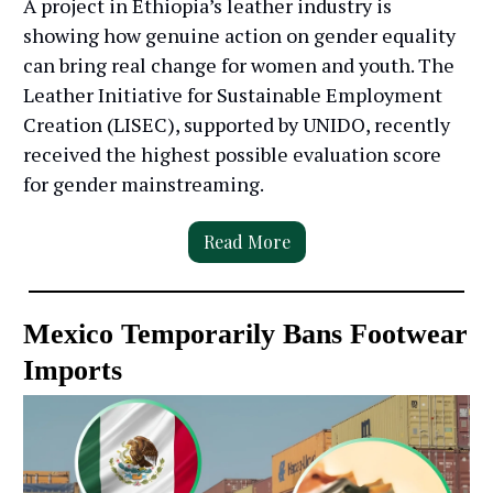
A project in Ethiopia’s leather industry is
showing how genuine action on gender equality
can bring real change for women and youth. The
Leather Initiative for Sustainable Employment
Creation (LISEC), supported by UNIDO, recently
received the highest possible evaluation score
for gender mainstreaming.
Read More
Mexico Temporarily Bans Footwear
Imports