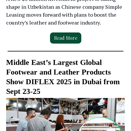
shape in Uzbekistan as Chinese company Simple
Leasing moves forward with plans to boost the
country’s leather and footwear industry.
Read More
Middle East’s Largest Global
Footwear and Leather Products
Show DIFLEX 2025 in Dubai from
Sept 23-25