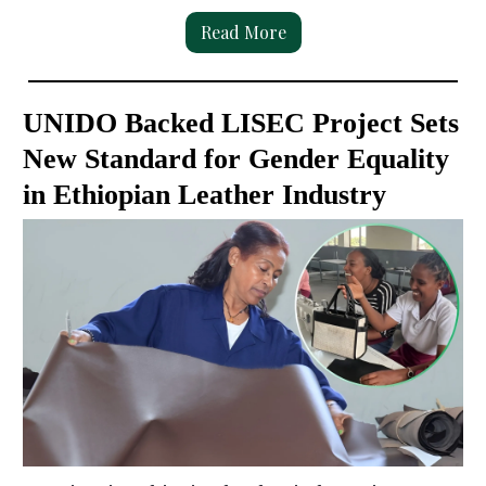
Read More
UNIDO Backed LISEC Project Sets
New Standard for Gender Equality
in Ethiopian Leather Industry