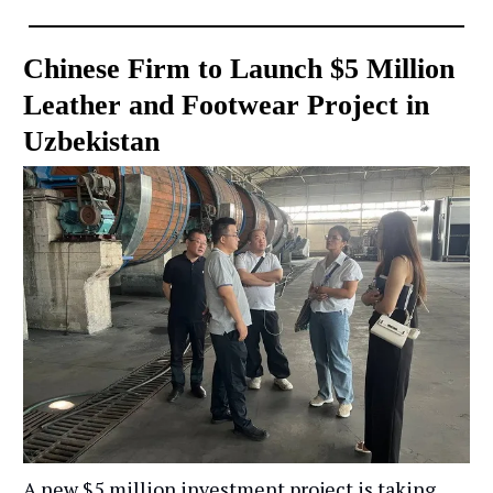
Chinese Firm to Launch $5 Million
Leather and Footwear Project in
Uzbekistan
A new $5 million investment project is taking