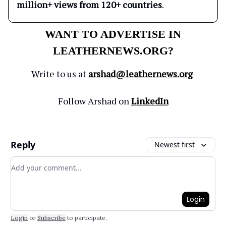
million+ views from 120+ countries
.
WANT TO ADVERTISE IN
LEATHERNEWS.ORG?
Write to us at
arshad@leathernews.org
Follow Arshad on
LinkedIn
Reply
Newest first
Add your comment
Login
Login
or
Subscribe
to participate
.