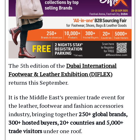
The 5th edition of the
Dubai International
Footwear & Leather Exhibition (DIFLEX)
returns this September.
It is the Middle East’s premier trade event for
the leather, footwear and fashion accessories
industry, bringing together
250+ global brands,
300+ hosted buyers, 20+ countries and 5,000+
trade visitors
under one roof.