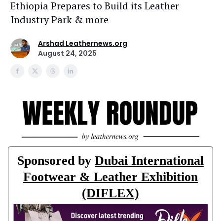
Ethiopia Prepares to Build its Leather
Industry Park & more
Arshad Leathernews.org
August 24, 2025
Sponsored by
Dubai International
Footwear & Leather Exhibition
(DIFLEX)