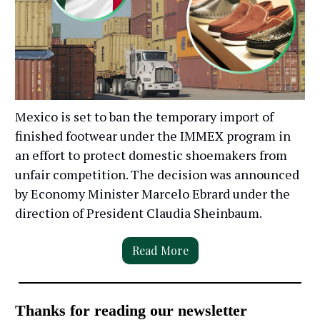
Mexico is set to ban the temporary import of
finished footwear under the IMMEX program in
an effort to protect domestic shoemakers from
unfair competition. The decision was announced
by Economy Minister Marcelo Ebrard under the
direction of President Claudia Sheinbaum.
Read More
Thanks for reading our newsletter