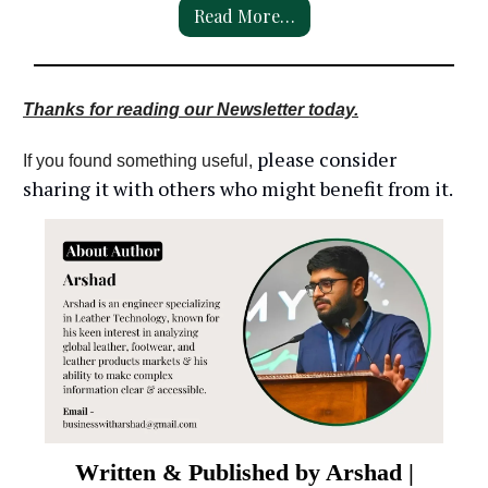
Read More…
Thanks for reading our Newsletter today.
please consider
If you found something useful,
sharing it with others who might benefit from it.
Written & Published by Arshad |