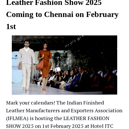
Leather Fashion Show 2025
Coming to Chennai on February
1st
Mark your calendars! The Indian Finished
Leather Manufacturers and Exporters Association
(IFLMEA) is hosting the LEATHER FASHION
SHOW 2025 on 1st February 2025 at Hotel ITC