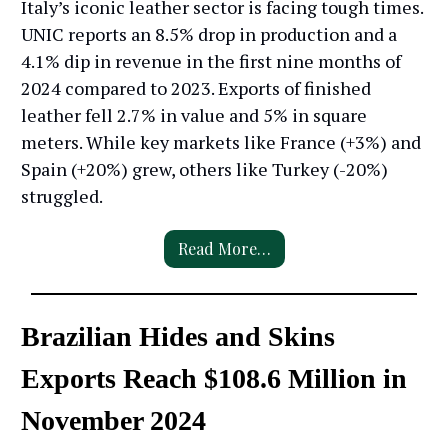
Italy’s iconic leather sector is facing tough times.
UNIC reports an 8.5% drop in production and a
4.1% dip in revenue in the first nine months of
2024 compared to 2023. Exports of finished
leather fell 2.7% in value and 5% in square
meters. While key markets like France (+3%) and
Spain (+20%) grew, others like Turkey (-20%)
struggled.
Read More…
Brazilian Hides and Skins
Exports Reach $108.6 Million in
November 2024