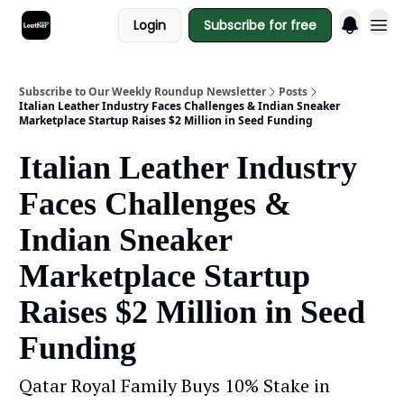
Login
Subscribe for free
Subscribe to Our Weekly Roundup Newsletter
Posts
Italian Leather Industry Faces Challenges & Indian Sneaker
Marketplace Startup Raises $2 Million in Seed Funding
Italian Leather Industry
Faces Challenges &
Indian Sneaker
Marketplace Startup
Raises $2 Million in Seed
Funding
Qatar Royal Family Buys 10% Stake in