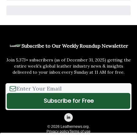
Subscribe to Our Weekly Roundup Newsletter
Join 5,373+ subscribers (as of December 31, 2025) getting the
entire week's global leather industry news & insights
delivered to your inbox every Sunday at 11 AM for free.
© 2026 Leathernews.org.
Privacy policy
Terms of use