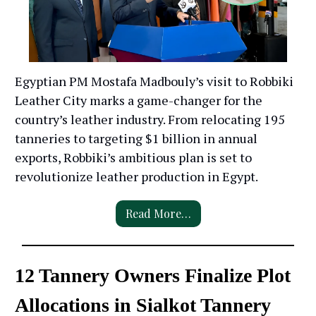
Egyptian PM Mostafa Madbouly’s visit to Robbiki
Leather City marks a game-changer for the
country’s leather industry. From relocating 195
tanneries to targeting $1 billion in annual
exports, Robbiki’s ambitious plan is set to
revolutionize leather production in Egypt.
Read More…
12 Tannery Owners Finalize Plot
Allocations in Sialkot Tannery