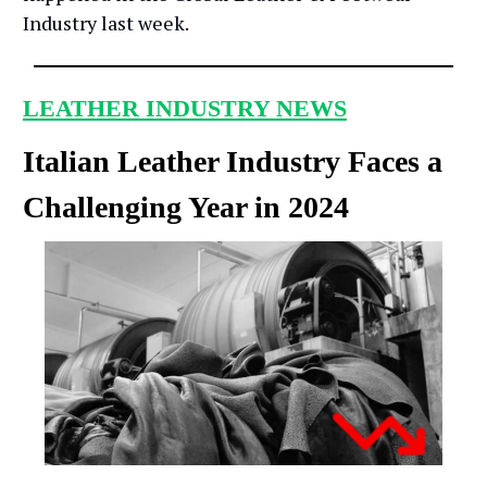
Industry last week.
LEATHER INDUSTRY NEWS
Italian Leather Industry Faces a
Challenging Year in 2024