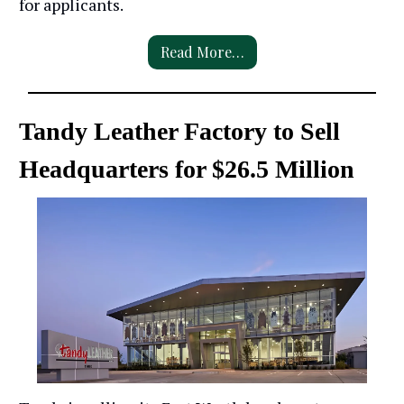
for applicants.
Read More…
Tandy Leather Factory to Sell
Headquarters for $26.5 Million