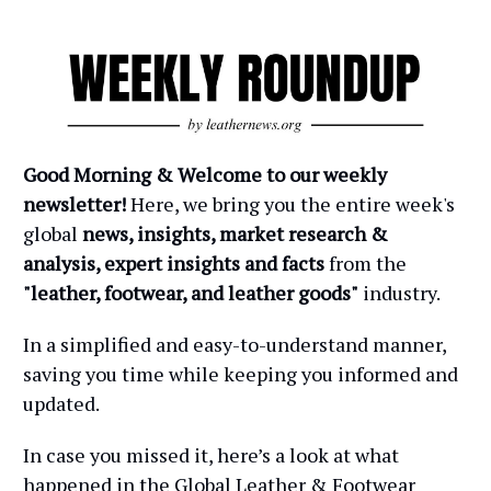
Good Morning & Welcome to our weekly
newsletter!
Here, we bring you the entire week's
global
news, insights, market research &
analysis, expert insights and facts
from the
"leather, footwear, and leather goods"
industry.
In a simplified and easy-to-understand manner,
saving you time while keeping you informed and
updated.
In case you missed it, here’s a look at what
happened in the Global Leather & Footwear