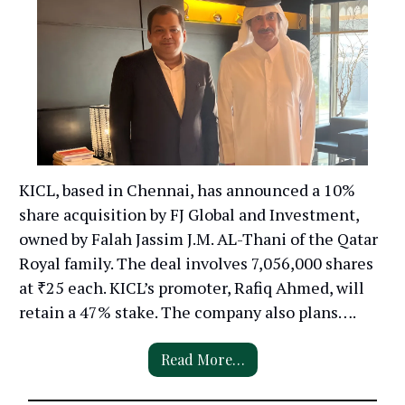
KICL, based in Chennai, has announced a 10%
share acquisition by FJ Global and Investment,
owned by Falah Jassim J.M. AL-Thani of the Qatar
Royal family. The deal involves 7,056,000 shares
at ₹25 each. KICL’s promoter, Rafiq Ahmed, will
retain a 47% stake. The company also plans….
Read More…