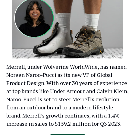
Merrell, under Wolverine WorldWide, has named
Noreen Naroo-Pucci as its new VP of Global
Product Design. With over 30 years of experience
at top brands like Under Armour and Calvin Klein,
Naroo-Pucci is set to steer Merrell's evolution
from an outdoor brand to a modern lifestyle
brand. Merrell’s growth continues, with a 1.4%
increase in sales to $159.2 million for Q3 2023.