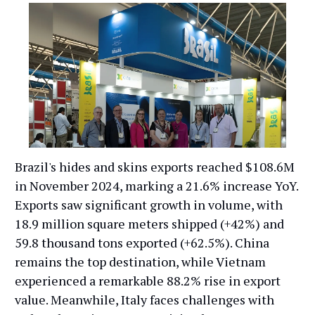
Brazil's hides and skins exports reached $108.6M
in November 2024, marking a 21.6% increase YoY.
Exports saw significant growth in volume, with
18.9 million square meters shipped (+42%) and
59.8 thousand tons exported (+62.5%). China
remains the top destination, while Vietnam
experienced a remarkable 88.2% rise in export
value. Meanwhile, Italy faces challenges with