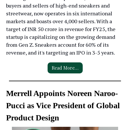
buyers and sellers of high-end sneakers and
streetwear, now operates in six international
markets and boasts over 4,000 sellers. With a
target of INR 50 crore in revenue for FY25, the
startup is capitalizing on the growing demand
from Gen Z. Sneakers account for 60% of its
revenue, and it's targeting an IPO in 3-5 years.
Read More…
Merrell Appoints Noreen Naroo-
Pucci as Vice President of Global
Product Design