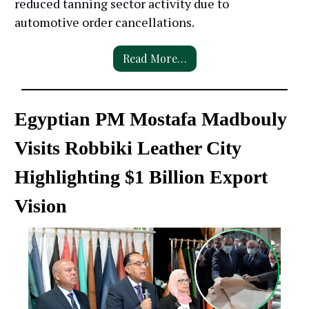
reduced tanning sector activity due to
automotive order cancellations.
Read More…
Egyptian PM Mostafa Madbouly
Visits Robbiki Leather City
Highlighting $1 Billion Export
Vision