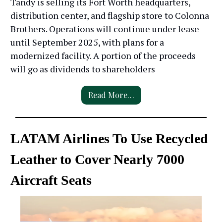
Tandy is selling its Fort Worth headquarters,
distribution center, and flagship store to Colonna
Brothers. Operations will continue under lease
until September 2025, with plans for a
modernized facility. A portion of the proceeds
will go as dividends to shareholders
Read More…
LATAM Airlines To Use Recycled
Leather to Cover Nearly 7000
Aircraft Seats