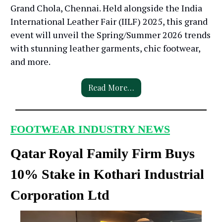
Grand Chola, Chennai. Held alongside the India
International Leather Fair (IILF) 2025, this grand
event will unveil the Spring/Summer 2026 trends
with stunning leather garments, chic footwear,
and more.
Read More…
FOOTWEAR INDUSTRY NEWS
Qatar Royal Family Firm Buys
10% Stake in Kothari Industrial
Corporation Ltd