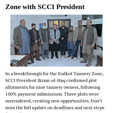
Zone with SCCI President
In a breakthrough for the Sialkot Tannery Zone,
SCCI President Ikram-ul-Haq confirmed plot
allotments for nine tannery owners, following
100% payment submissions. Three plots were
surrendered, creating new opportunities. Don’t
miss the full update on deadlines and next steps