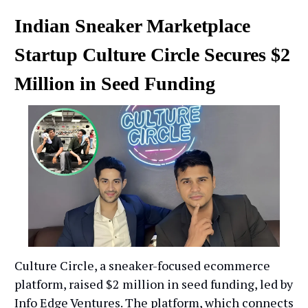
Indian Sneaker Marketplace
Startup Culture Circle Secures $2
Million in Seed Funding
Culture Circle, a sneaker-focused ecommerce
platform, raised $2 million in seed funding, led by
Info Edge Ventures. The platform, which connects