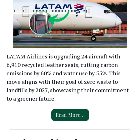
LATAM Airlines is upgrading 24 aircraft with
6,910 recycled leather seats, cutting carbon
emissions by 60% and water use by 55%. This
move aligns with their goal of zero waste to
landfills by 2027, showcasing their commitment
to a greener future.
Read More…