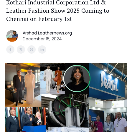
Kothari Industrial Corporation Ltd &
Leather Fashion Show 2025 Coming to
Chennai on February 1st
Arshad Leathernews.org
December 15, 2024