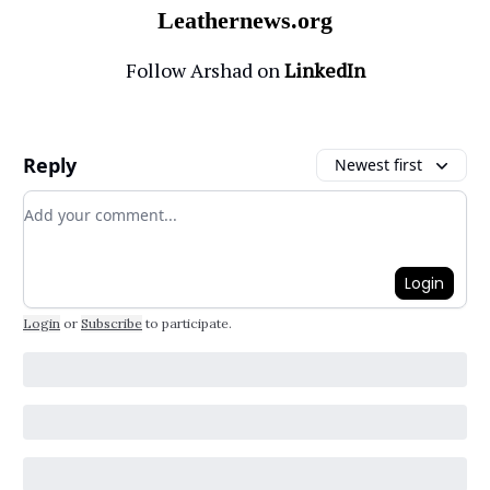
Leathernews.org
Follow Arshad on
LinkedIn
Reply
Newest first
Add your comment
Login
Login
or
Subscribe
to participate
.