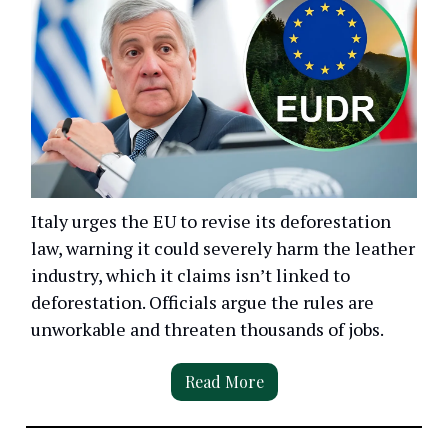
Italy urges the EU to revise its deforestation
law, warning it could severely harm the leather
industry, which it claims isn’t linked to
deforestation. Officials argue the rules are
unworkable and threaten thousands of jobs.
Read More