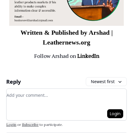
Written & Published by Arshad |
Leathernews.org
Follow Arshad on
LinkedIn
Reply
Newest first
Add your comment
Login
Login
or
Subscribe
to participate
.