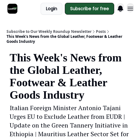
Login
Subscribe for free
Subscribe to Our Weekly Roundup Newsletter
Posts
This Week's News from the Global Leather, Footwear & Leather
Goods Industry
This Week's News from
the Global Leather,
Footwear & Leather
Goods Industry
Italian Foreign Minister Antonio Tajani
Urges EU to Exclude Leather from EUDR |
Update on the Green Tannery Initiative in
Ethiopia | Mauritius Leather Sector Set for