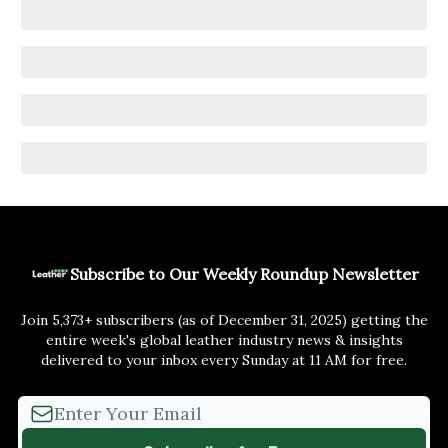
Subscribe to Our Weekly Roundup Newsletter
Join 5,373+ subscribers (as of December 31, 2025) getting the
entire week's global leather industry news & insights
delivered to your inbox every Sunday at 11 AM for free.