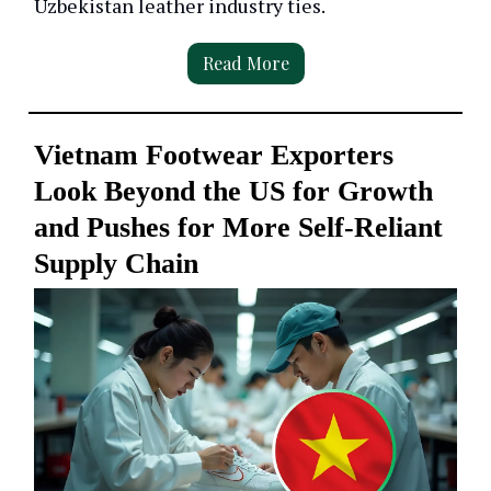
Uzbekistan leather industry ties.
Read More
Vietnam Footwear Exporters
Look Beyond the US for Growth
and Pushes for More Self-Reliant
Supply Chain