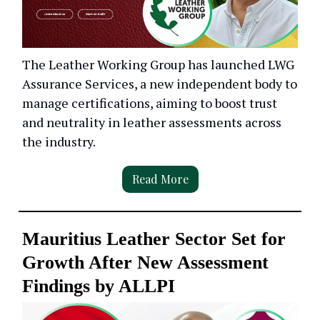
The Leather Working Group has launched LWG
Assurance Services, a new independent body to
manage certifications, aiming to boost trust
and neutrality in leather assessments across
the industry.
Read More
Mauritius Leather Sector Set for
Growth After New Assessment
Findings by ALLPI