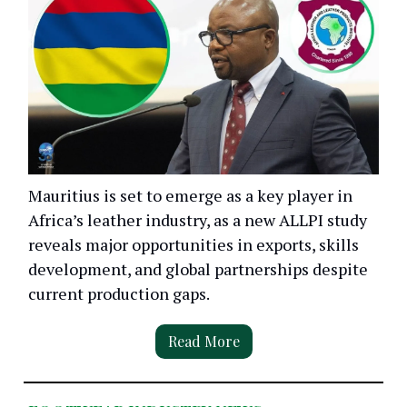
Mauritius is set to emerge as a key player in
Africa’s leather industry, as a new ALLPI study
reveals major opportunities in exports, skills
development, and global partnerships despite
current production gaps.
Read More