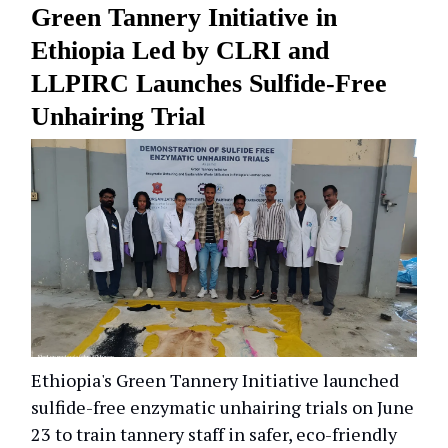
Green Tannery Initiative in
Ethiopia Led by CLRI and
LLPIRC Launches Sulfide-Free
Unhairing Trial
Ethiopia's Green Tannery Initiative launched
sulfide-free enzymatic unhairing trials on June
23 to train tannery staff in safer, eco-friendly