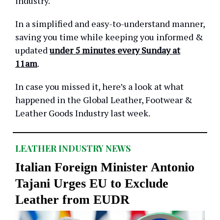
industry.
In a simplified and easy-to-understand manner,
saving you time while keeping you informed &
updated
under 5 minutes every Sunday at
11am
.
In case you missed it, here’s a look at what
happened in the Global Leather, Footwear &
Leather Goods Industry last week.
LEATHER INDUSTRY NEWS
Italian Foreign Minister Antonio
Tajani Urges EU to Exclude
Leather from EUDR