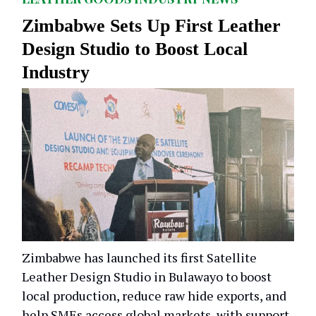
Zimbabwe Sets Up First Leather
Design Studio to Boost Local
Industry
Zimbabwe has launched its first Satellite
Leather Design Studio in Bulawayo to boost
local production, reduce raw hide exports, and
help SMEs access global markets, with support