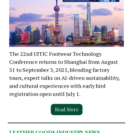
The 22nd UITIC Footwear Technology
Conference returns to Shanghai from August
31 to September 3, 2025, blending factory
tours, expert talks on AI-driven sustainability,
and cultural experiences with early bird
registration open until July 1.
Read More
LEATHER GOODS INDUSTRY NEWS