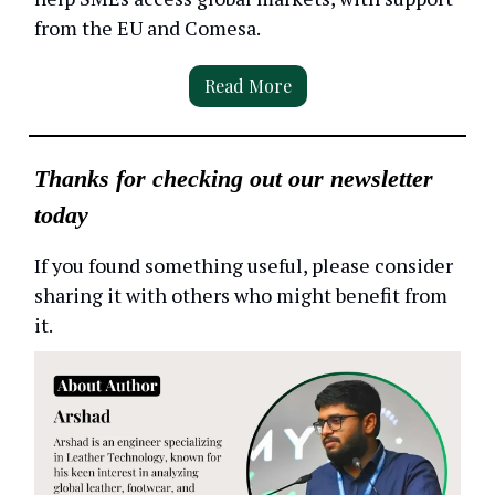
from the EU and Comesa.
Read More
Thanks for checking out our newsletter
today
If you found something useful, please consider
sharing it with others who might benefit from
it.