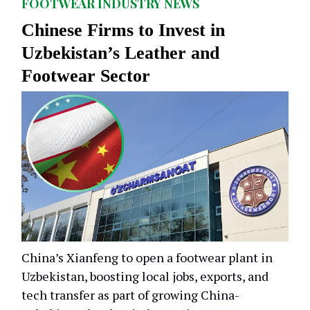
FOOTWEAR INDUSTRY NEWS
Chinese Firms to Invest in
Uzbekistan’s Leather and
Footwear Sector
China’s Xianfeng to open a footwear plant in
Uzbekistan, boosting local jobs, exports, and
tech transfer as part of growing China-