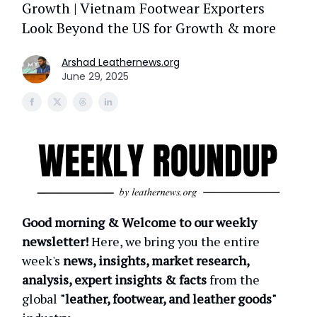
Growth | Vietnam Footwear Exporters
Look Beyond the US for Growth & more
Arshad Leathernews.org
June 29, 2025
Good morning & Welcome to our weekly
newsletter!
Here, we bring you the entire
week's
news, insights, market research,
analysis, expert insights & facts
from the
global
"leather, footwear, and leather goods"