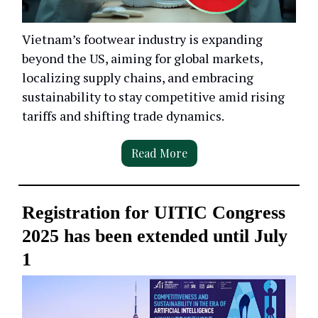
Vietnam’s footwear industry is expanding
beyond the US, aiming for global markets,
localizing supply chains, and embracing
sustainability to stay competitive amid rising
tariffs and shifting trade dynamics.
Read More
Registration for UITIC Congress
2025 has been extended until July
1