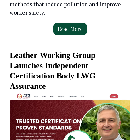
methods that reduce pollution and improve
worker safety.
Read More
Leather Working Group
Launches Independent
Certification Body LWG
Assurance