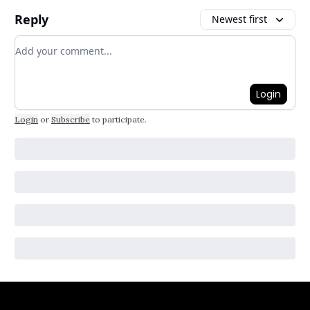
Reply
Newest first
Add your comment
Login
Login
or
Subscribe
to participate
.