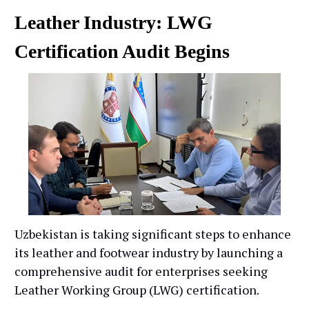
Leather Industry: LWG
Certification Audit Begins
Uzbekistan is taking significant steps to enhance
its leather and footwear industry by launching a
comprehensive audit for enterprises seeking
Leather Working Group (LWG) certification.