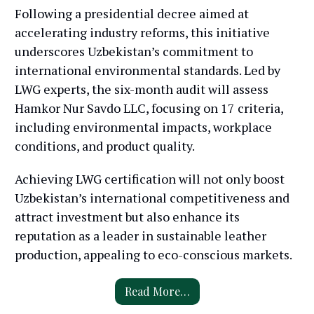
Following a presidential decree aimed at
accelerating industry reforms, this initiative
underscores Uzbekistan’s commitment to
international environmental standards. Led by
LWG experts, the six-month audit will assess
Hamkor Nur Savdo LLC, focusing on 17 criteria,
including environmental impacts, workplace
conditions, and product quality.
Achieving LWG certification will not only boost
Uzbekistan’s international competitiveness and
attract investment but also enhance its
reputation as a leader in sustainable leather
production, appealing to eco-conscious markets.
Read More…