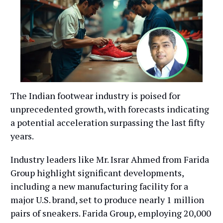
The Indian footwear industry is poised for
unprecedented growth, with forecasts indicating
a potential acceleration surpassing the last fifty
years.
Industry leaders like Mr. Israr Ahmed from Farida
Group highlight significant developments,
including a new manufacturing facility for a
major U.S. brand, set to produce nearly 1 million
pairs of sneakers. Farida Group, employing 20,000