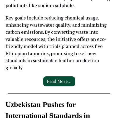
pollutants like sodium sulphide.
Key goals include reducing chemical usage,
enhancing wastewater quality, and minimizing
carbon emissions. By converting waste into
valuable resources, the initiative offers an eco-
friendly model with trials planned across five
Ethiopian tanneries, promising to set new
standards in sustainable leather production
globally.
Read More…
Uzbekistan Pushes for
International Standards in