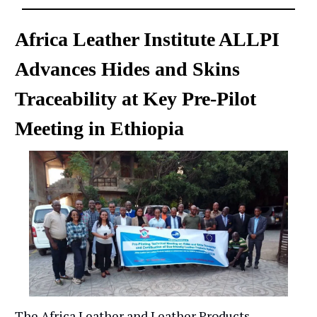
Africa Leather Institute ALLPI
Advances Hides and Skins
Traceability at Key Pre-Pilot
Meeting in Ethiopia
The Africa Leather and Leather Products