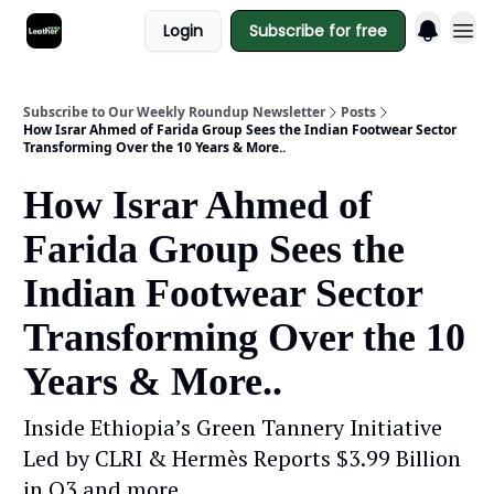
Login
Subscribe for free
Subscribe to Our Weekly Roundup Newsletter
Posts
How Israr Ahmed of Farida Group Sees the Indian Footwear Sector
Transforming Over the 10 Years & More..
How Israr Ahmed of
Farida Group Sees the
Indian Footwear Sector
Transforming Over the 10
Years & More..
Inside Ethiopia’s Green Tannery Initiative
Led by CLRI & Hermès Reports $3.99 Billion
in Q3 and more