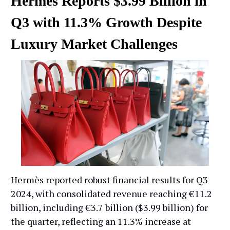
Hermès Reports $3.99 Billion in
Q3 with 11.3% Growth Despite
Luxury Market Challenges
Hermès reported robust financial results for Q3
2024, with consolidated revenue reaching €11.2
billion, including €3.7 billion ($3.99 billion) for
the quarter, reflecting an 11.3% increase at