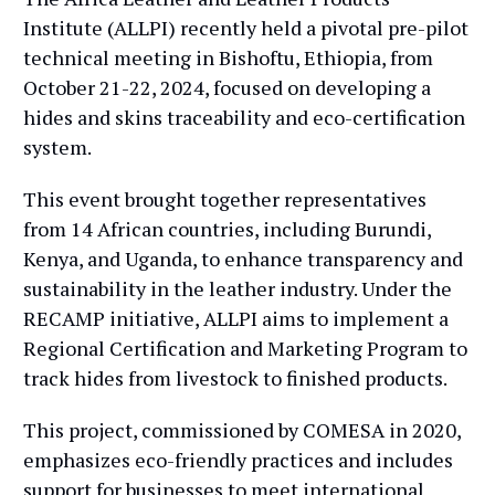
Institute (ALLPI) recently held a pivotal pre-pilot
technical meeting in Bishoftu, Ethiopia, from
October 21-22, 2024, focused on developing a
hides and skins traceability and eco-certification
system.
This event brought together representatives
from 14 African countries, including Burundi,
Kenya, and Uganda, to enhance transparency and
sustainability in the leather industry. Under the
RECAMP initiative, ALLPI aims to implement a
Regional Certification and Marketing Program to
track hides from livestock to finished products.
This project, commissioned by COMESA in 2020,
emphasizes eco-friendly practices and includes
support for businesses to meet international