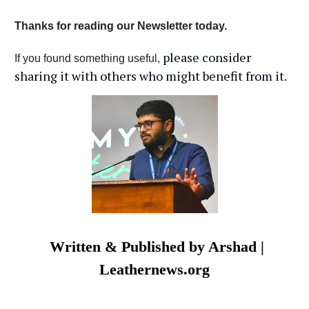
Thanks for reading our Newsletter today.
please consider
If you found something useful,
sharing it with others who might benefit from it.
Written & Published by Arshad |
Leathernews.org