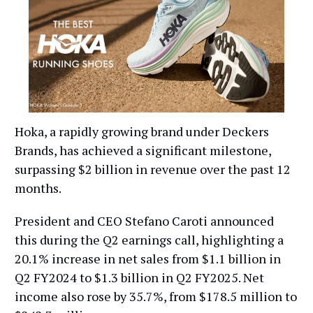
Hoka, a rapidly growing brand under Deckers
Brands, has achieved a significant milestone,
surpassing $2 billion in revenue over the past 12
months.
President and CEO Stefano Caroti announced
this during the Q2 earnings call, highlighting a
20.1% increase in net sales from $1.1 billion in
Q2 FY2024 to $1.3 billion in Q2 FY2025. Net
income also rose by 35.7%, from $178.5 million to