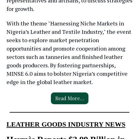
representatives and artisans, to discuss strategies
for growth.
With the theme "Harnessing Niche Markets in
Nigeria’s Leather and Textile Industry," the event
seeks to explore market penetration
opportunities and promote cooperation among
sectors such as tanneries and finished leather
goods producers. By fostering partnerships,
MINSE 6.0 aims to bolster Nigeria’s competitive
edge in the global leather market.
Read More…
LEATHER GOODS INDUSTRY NEWS