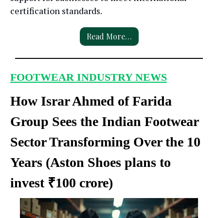
certification standards.
Read More…
FOOTWEAR INDUSTRY NEWS
How Israr Ahmed of Farida
Group Sees the Indian Footwear
Sector Transforming Over the 10
Years (
Aston Shoes plans to
invest ₹100 crore
)