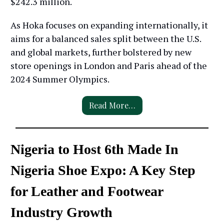
$242.3 million.
As Hoka focuses on expanding internationally, it
aims for a balanced sales split between the U.S.
and global markets, further bolstered by new
store openings in London and Paris ahead of the
2024 Summer Olympics.
Read More…
Nigeria to Host 6th Made In
Nigeria Shoe Expo: A Key Step
for Leather and Footwear
Industry Growth