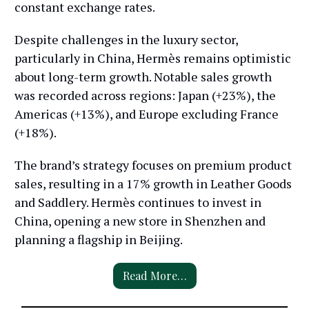
constant exchange rates.
Despite challenges in the luxury sector,
particularly in China, Hermès remains optimistic
about long-term growth. Notable sales growth
was recorded across regions: Japan (+23%), the
Americas (+13%), and Europe excluding France
(+18%).
The brand’s strategy focuses on premium product
sales, resulting in a 17% growth in Leather Goods
and Saddlery. Hermès continues to invest in
China, opening a new store in Shenzhen and
planning a flagship in Beijing.
Read More…