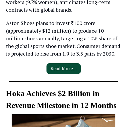
workers (95% women), anticipates long-term
contracts with global brands.
Aston Shoes plans to invest ₹100 crore
(approximately $12 million) to produce 10
million shoes annually, targeting a 10% share of
the global sports shoe market. Consumer demand
is projected to rise from 1.9 to 3.5 pairs by 2030.
Read More…
Hoka Achieves $2 Billion in
Revenue Milestone in 12 Months