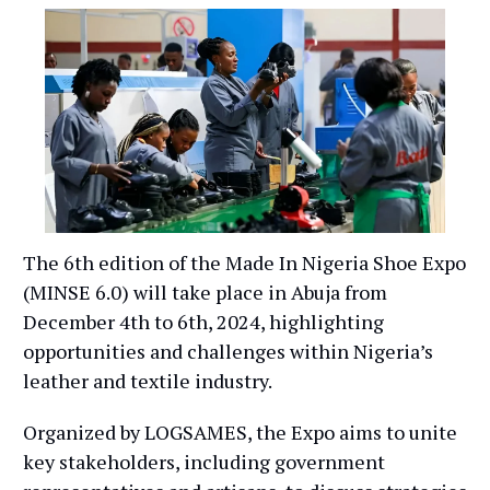
The 6th edition of the Made In Nigeria Shoe Expo
(MINSE 6.0) will take place in Abuja from
December 4th to 6th, 2024, highlighting
opportunities and challenges within Nigeria’s
leather and textile industry.
Organized by LOGSAMES, the Expo aims to unite
key stakeholders, including government