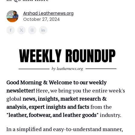
Arshad Leathernews.org
October 27, 2024
Good Morning & Welcome to our weekly
newsletter!
Here, we bring you the entire week's
global
news, insights, market research &
analysis, expert insights and facts
from the
"leather, footwear, and leather goods"
industry.
In a simplified and easy-to-understand manner,