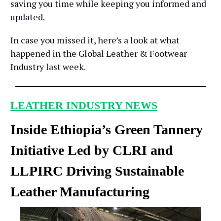
saving you time while keeping you informed and
updated.
In case you missed it, here’s a look at what
happened in the Global Leather & Footwear
Industry last week.
LEATHER INDUSTRY NEWS
Inside Ethiopia’s Green Tannery
Initiative Led by CLRI and
LLPIRC Driving Sustainable
Leather Manufacturing