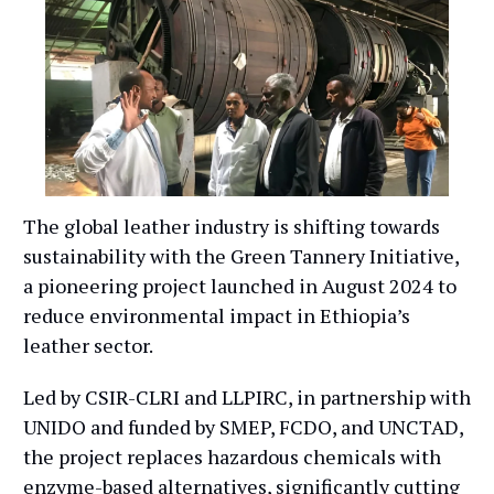
The global leather industry is shifting towards
sustainability with the Green Tannery Initiative,
a pioneering project launched in August 2024 to
reduce environmental impact in Ethiopia’s
leather sector.
Led by CSIR-CLRI and LLPIRC, in partnership with
UNIDO and funded by SMEP, FCDO, and UNCTAD,
the project replaces hazardous chemicals with
enzyme-based alternatives, significantly cutting