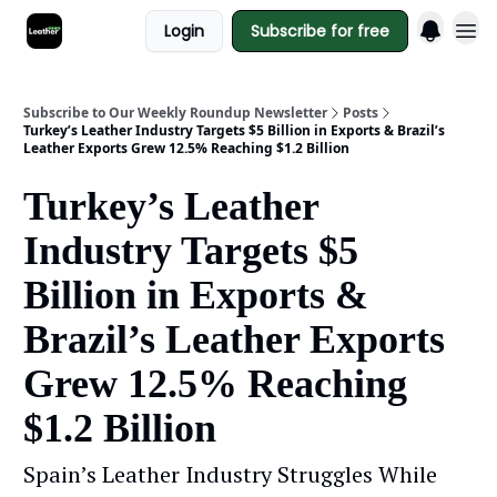
Login
Subscribe for free
Subscribe to Our Weekly Roundup Newsletter
Posts
Turkey’s Leather Industry Targets $5 Billion in Exports & Brazil’s
Leather Exports Grew 12.5% Reaching $1.2 Billion
Turkey’s Leather
Industry Targets $5
Billion in Exports &
Brazil’s Leather Exports
Grew 12.5% Reaching
$1.2 Billion
Spain’s Leather Industry Struggles While