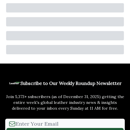
Subscribe to Our Weekly Roundup Newsletter
Join 5,373+ subscribers (as of December 31, 2025) getting the
entire week's global leather industry news & insights
delivered to your inbox every Sunday at 11 AM for free.