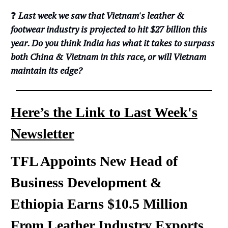
❓
Last week we saw that Vietnam's leather &
footwear industry is projected to hit $27 billion this
year. Do you think India has what it takes to surpass
both China & Vietnam in this race, or will Vietnam
maintain its edge?
Here’s the Link to Last Week's
Newsletter
TFL Appoints New Head of
Business Development &
Ethiopia Earns $10.5 Million
From Leather Industry Exports