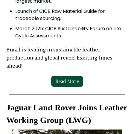
largest market.
Launch of CICB Raw Material Guide for
traceable sourcing.
March 2025: CICB Sustainability Forum on Life
Cycle Assessments.
Brazil is leading in sustainable leather
production and global reach. Exciting times
ahead!
Read More
Jaguar Land Rover Joins Leather
Working Group (LWG)