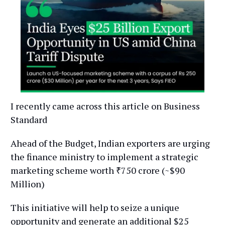
I recently came across this article on Business
Standard
Ahead of the Budget, Indian exporters are urging
the finance ministry to implement a strategic
marketing scheme worth ₹750 crore (~$90
Million)
This initiative will help to seize a unique
opportunity and generate an additional $25