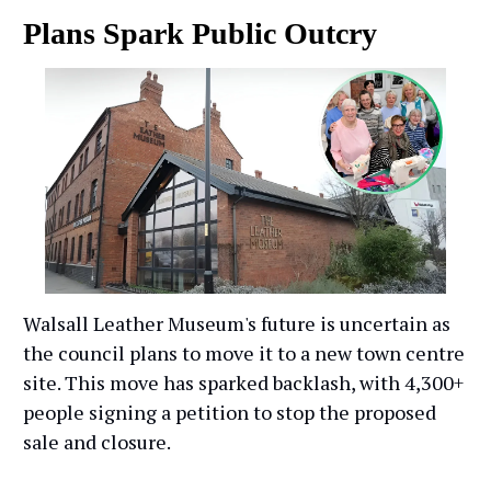
Plans Spark Public Outcry
Walsall Leather Museum's future is uncertain as
the council plans to move it to a new town centre
site. This move has sparked backlash, with 4,300+
people signing a petition to stop the proposed
sale and closure.