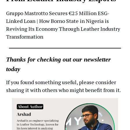
Gruppo Mastrotto Secures €25 Million ESG-
Linked Loan | How Borno State in Nigeria is
Reviving Its Economy Through Leather Industry
Transformation
Thanks for checking out our newsletter
today
If you found something useful, please consider
sharing it with others who might benefit from it.