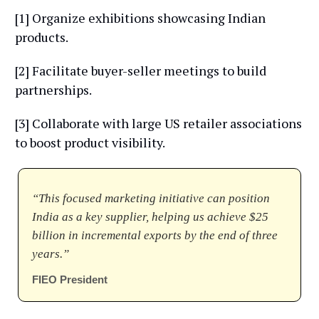
[1] Organize exhibitions showcasing Indian
products.
[2] Facilitate buyer-seller meetings to build
partnerships.
[3] Collaborate with large US retailer associations
to boost product visibility.
“This focused marketing initiative can position
India as a key supplier, helping us achieve $25
billion in incremental exports by the end of three
years.”
FIEO President