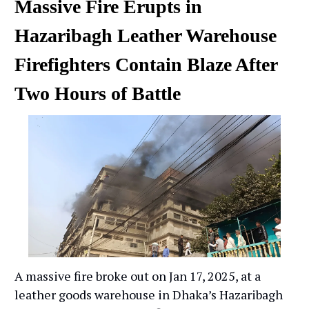
Massive Fire Erupts in
Hazaribagh Leather Warehouse
Firefighters Contain Blaze After
Two Hours of Battle
A massive fire broke out on Jan 17, 2025, at a
leather goods warehouse in Dhaka’s Hazaribagh