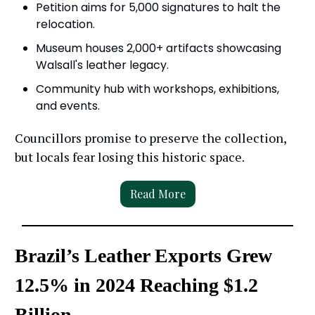
Petition aims for 5,000 signatures to halt the
relocation.
Museum houses 2,000+ artifacts showcasing
Walsall's leather legacy.
Community hub with workshops, exhibitions,
and events.
Councillors promise to preserve the collection,
but locals fear losing this historic space.
Read More
Brazil’s Leather Exports Grew
12.5% in 2024 Reaching $1.2
Billion