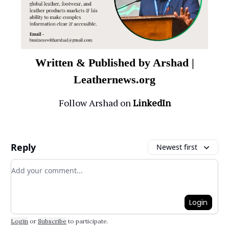
Written & Published by Arshad |
Leathernews.org
Follow Arshad on
LinkedIn
Reply
Newest first
Add your comment
Login
Login
or
Subscribe
to participate
.