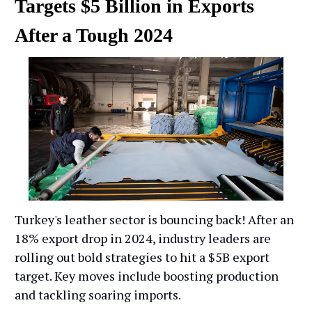
Targets $5 Billion in Exports
After a Tough 2024
Turkey's leather sector is bouncing back! After an
18% export drop in 2024, industry leaders are
rolling out bold strategies to hit a $5B export
target. Key moves include boosting production
and tackling soaring imports.