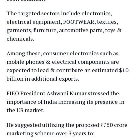
The targeted sectors include electronics,
electrical equipment, FOOTWEAR, textiles,
garments, furniture, automotive parts, toys &
chemicals.
Among these, consumer electronics such as
mobile phones & electrical components are
expected to lead & contribute an estimated $10
billion in additional exports.
FIEO President Ashwani Kumar stressed the
importance of India increasing its presence in
the US market.
He suggested utilizing the proposed ₹750 crore
marketing scheme over 3 years to: