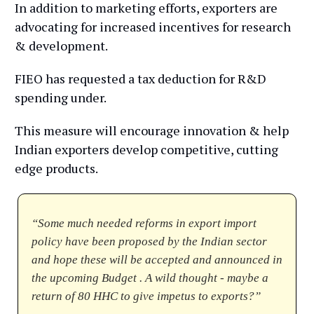
In addition to marketing efforts, exporters are
advocating for increased incentives for research
& development.
FIEO has requested a tax deduction for R&D
spending under.
This measure will encourage innovation & help
Indian exporters develop competitive, cutting
edge products.
“Some much needed reforms in export import
policy have been proposed by the Indian sector
and hope these will be accepted and announced in
the upcoming Budget . A wild thought - maybe a
return of 80 HHC to give impetus to exports?”