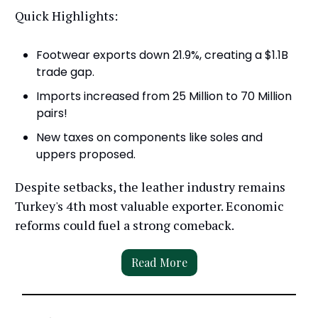
Quick Highlights:
Footwear exports down 21.9%, creating a $1.1B
trade gap.
Imports increased from 25 Million to 70 Million
pairs!
New taxes on components like soles and
uppers proposed.
Despite setbacks, the leather industry remains
Turkey's 4th most valuable exporter. Economic
reforms could fuel a strong comeback.
Read More