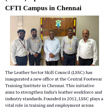
CFTI Campus in Chennai
The Leather Sector Skill Council (LSSC) has
inaugurated a new office at the Central Footwear
Training Institute in Chennai. This initiative
aims to strengthen India’s leather workforce and
industry standards. Founded in 2012, LSSC plays a
vital role in training and employment across