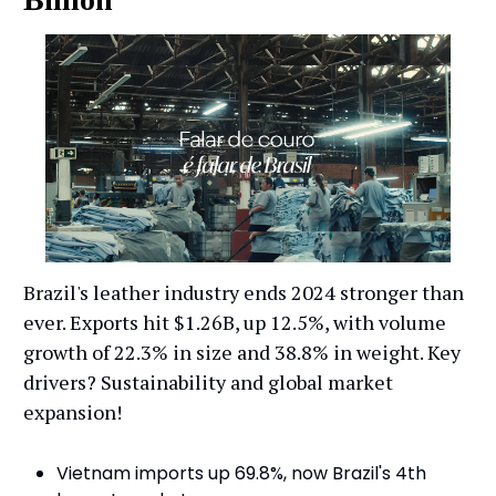
Brazil's leather industry ends 2024 stronger than
ever. Exports hit $1.26B, up 12.5%, with volume
growth of 22.3% in size and 38.8% in weight. Key
drivers? Sustainability and global market
expansion!
Vietnam imports up 69.8%, now Brazil's 4th