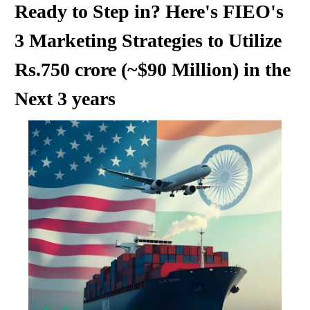
Ready to Step in? Here's FIEO's
3 Marketing Strategies to Utilize
Rs.750 crore (~$90 Million) in the
Next 3 years