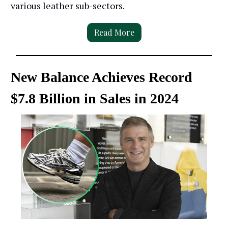
various leather sub-sectors.
Read More
New Balance Achieves Record
$7.8 Billion in Sales in 2024