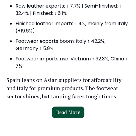
Raw leather exports: ↓ 7.7% | Semi-finished: ↓
32.4% | Finished: ↓ 6.1%
Finished leather imports ↑ 4%, mainly from Italy
(+19.6%)
Footwear exports boom: Italy ↑ 42.2%,
Germany ↑ 5.9%
Footwear imports rise: Vietnam ↑ 32.3%, China ↑
7%
Spain leans on Asian suppliers for affordability
and Italy for premium products. The footwear
sector shines, but tanning faces tough times.
Read More