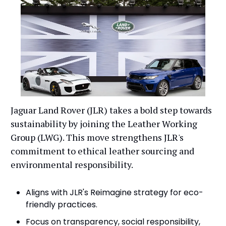
Jaguar Land Rover (JLR) takes a bold step towards
sustainability by joining the Leather Working
Group (LWG). This move strengthens JLR's
commitment to ethical leather sourcing and
environmental responsibility.
Aligns with JLR's Reimagine strategy for eco-
friendly practices.
Focus on transparency, social responsibility,