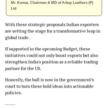
Mr. Kumar, Chairman & MD of Arkay Leathers (P)
Ltd
With these strategic proposals Indian exporters
are setting the stage for a transformative leap in
global trade.
If supported in the upcoming Budget, these
initiatives could not only boost exports but also
strengthen India's position as a reliable trading
partner for the US.
Honestly, the ball is now in the government’s
court to turn these bold ideas into actionable
policies.
------