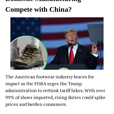
Compete with China?
The American footwear industry braces for
impact as the FDRA urges the Trump
administration to rethink tariff hikes. With over
99% of shoes imported, rising duties could spike
prices and burden consumers.