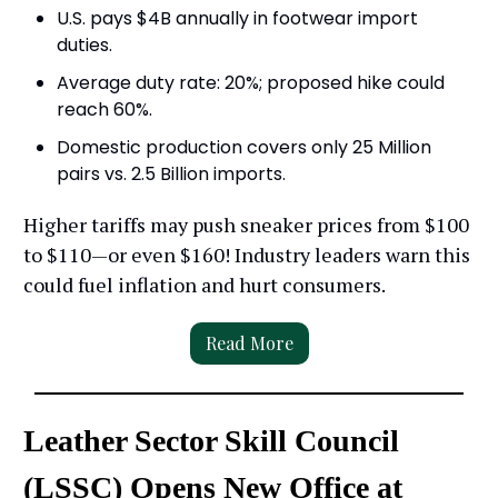
U.S. pays $4B annually in footwear import
duties.
Average duty rate: 20%; proposed hike could
reach 60%.
Domestic production covers only 25 Million
pairs vs. 2.5 Billion imports.
Higher tariffs may push sneaker prices from $100
to $110—or even $160! Industry leaders warn this
could fuel inflation and hurt consumers.
Read More
Leather Sector Skill Council
(LSSC) Opens New Office at