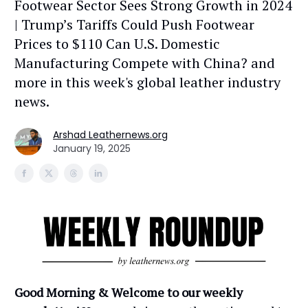
Footwear Sector Sees Strong Growth in 2024
| Trump’s Tariffs Could Push Footwear
Prices to $110 Can U.S. Domestic
Manufacturing Compete with China? and
more in this week's global leather industry
news.
Arshad Leathernews.org
January 19, 2025
Good Morning & Welcome to our weekly