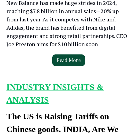
New Balance has made huge strides in 2024,
reaching $7.8 billion in annual sales—20% up
from last year. As it competes with Nike and
Adidas, the brand has benefited from digital
engagement and strong retail partnerships. CEO
Joe Preston aims for $10 billion soon
Read More
INDUSTRY INSIGHTS &
ANALYSIS
The US is Raising Tariffs on
Chinese goods. INDIA, Are We