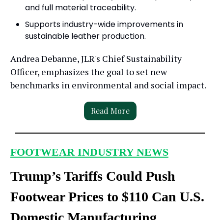
and full material traceability.
Supports industry-wide improvements in
sustainable leather production.
Andrea Debanne, JLR's Chief Sustainability
Officer, emphasizes the goal to set new
benchmarks in environmental and social impact.
Read More
FOOTWEAR INDUSTRY NEWS
Trump’s Tariffs Could Push
Footwear Prices to $110 Can U.S.
Domestic Manufacturing