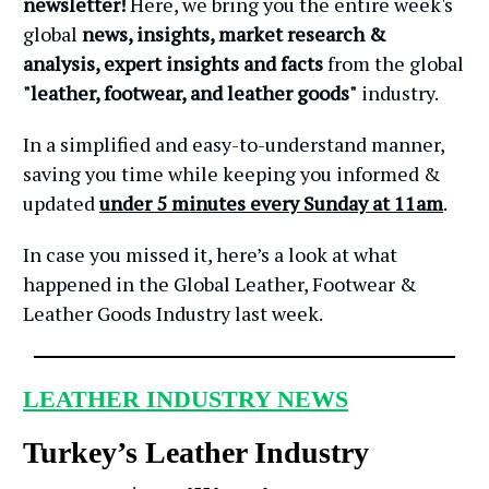
newsletter!
Here, we bring you the entire week's
global
news, insights, market research &
analysis, expert insights and facts
from the global
"leather, footwear, and leather goods"
industry.
In a simplified and easy-to-understand manner,
saving you time while keeping you informed &
updated
under 5 minutes every Sunday at 11am
.
In case you missed it, here’s a look at what
happened in the Global Leather, Footwear &
Leather Goods Industry last week.
LEATHER INDUSTRY NEWS
Turkey’s Leather Industry