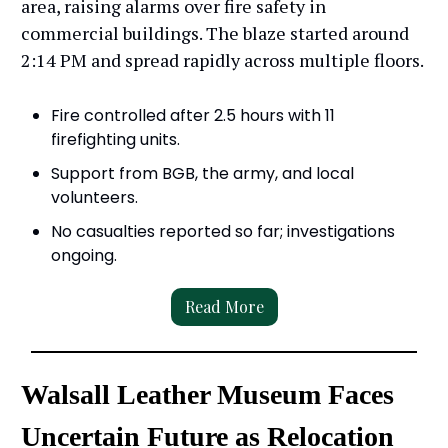
area, raising alarms over fire safety in
commercial buildings. The blaze started around
2:14 PM and spread rapidly across multiple floors.
Fire controlled after 2.5 hours with 11
firefighting units.
Support from BGB, the army, and local
volunteers.
No casualties reported so far; investigations
ongoing.
Read More
Walsall Leather Museum Faces
Uncertain Future as Relocation