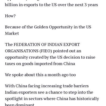
billion in exports to the US over the next 3 years
How?
Because of the Golden Opportunity in the US
Market
The FEDERATION OF INDIAN EXPORT
ORGANISATIONS (FIEO) pointed out an
opportunity created by the US decision to raise
taxes on goods imported from China
We spoke about this a month ago too
With China facing increasing trade barriers
Indian exporters see a chance to step into the
spotlight in sectors where China has historically
been dominant.