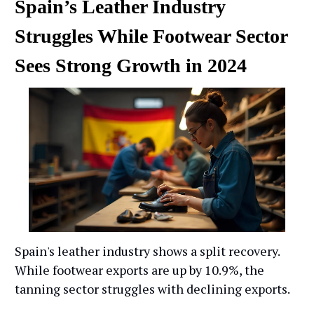
Spain’s Leather Industry
Struggles While Footwear Sector
Sees Strong Growth in 2024
Spain's leather industry shows a split recovery.
While footwear exports are up by 10.9%, the
tanning sector struggles with declining exports.