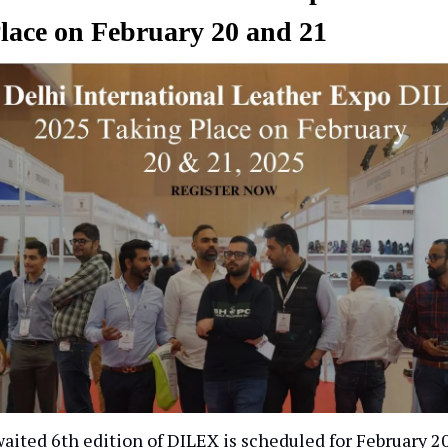
lace on February 20 and 21
ited 6th edition of DILEX is scheduled for February 20