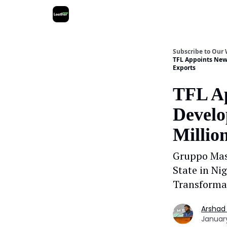
Subscribe to Our
TFL Appoints New 
Exports
TFL Ap
Develo
Millio
Gruppo Mas
State in Ni
Transforma
Arshad
January