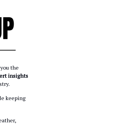
 you the
ert insights
try.
ile keeping
eather,