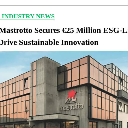
 INDUSTRY NEWS
astrotto Secures €25 Million ESG-L
Drive Sustainable Innovation