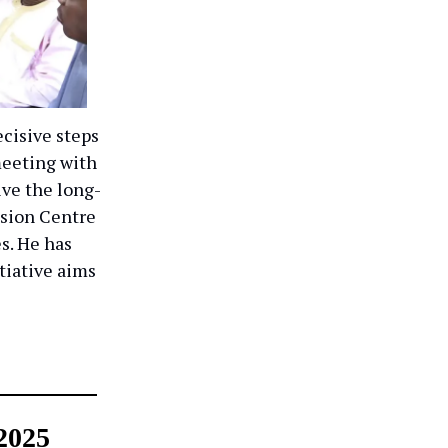
cisive steps
meeting with
ve the long-
sion Centre
es. He has
itiative aims
2025