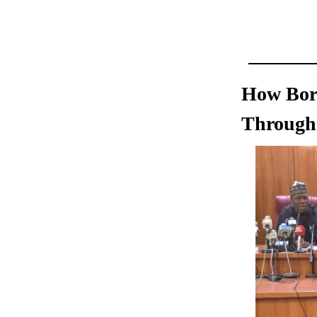
How Born
Through 