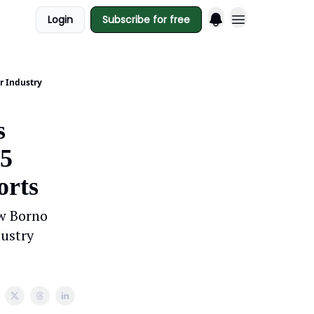
Login
Subscribe for free
r Industry
s
.5
orts
w Borno
dustry