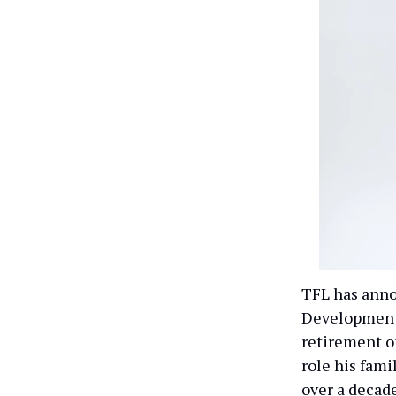
TFL has anno
Development 
retirement on
role his fami
over a decade