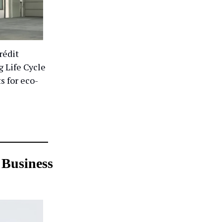
rédit
g Life Cycle
s for eco-
 Business