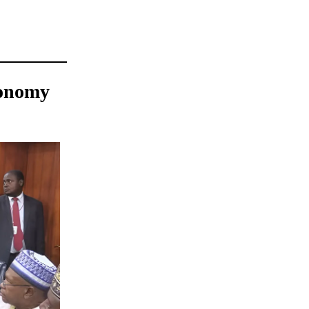
conomy