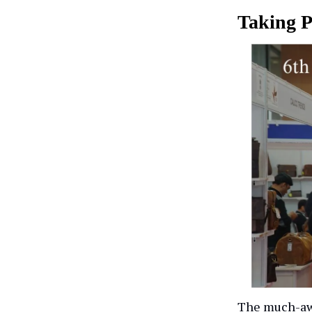
Taking P
The much-awa