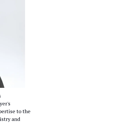
s
yer's
pertise to the
istry and