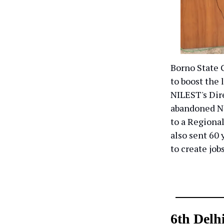
Borno State 
to boost the
NILEST's Dir
abandoned N
to a Regional
also sent 60 
to create job
6th Delh