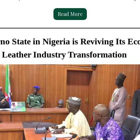
Read More
o State in Nigeria is Reviving Its E
Leather Industry Transformation