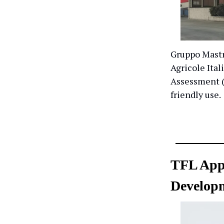
Gruppo Mastr
Agricole Ital
Assessment (
friendly use.
TFL Appo
Developm