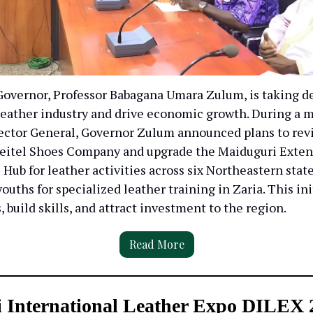
Governor, Professor Babagana Umara Zulum, is taking de
 leather industry and drive economic growth. During a 
ector General, Governor Zulum announced plans to revi
eitel Shoes Company and upgrade the Maiduguri Exten
 Hub for leather activities across six Northeastern stat
youths for specialized leather training in Zaria. This in
s, build skills, and attract investment to the region.
Read More
i International Leather Expo DILEX 