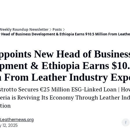
 Weekly Roundup Newsletter
Posts
Head of Business Development & Ethiopia Earns $10.5 Million From Leathe
points New Head of Busines
pment & Ethiopia Earns $10
n From Leather Industry Exp
trotto Secures €25 Million ESG-Linked Loan | Ho
geria is Reviving Its Economy Through Leather In
tion
 Leathernews.org
 12, 2025