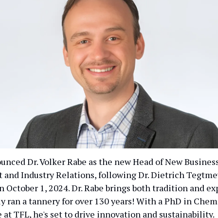
unced Dr. Volker Rabe as the new Head of New Busines
and Industry Relations, following Dr. Dietrich Tegtme
 October 1, 2024. Dr. Rabe brings both tradition and ex
ly ran a tannery for over 130 years! With a PhD in Chem
 at TFL, he's set to drive innovation and sustainability.