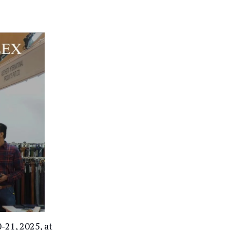
-21, 2025, at