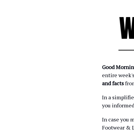
Good Mornin
entire week'
and facts
fro
In a simplif
you informe
In case you m
Footwear & L