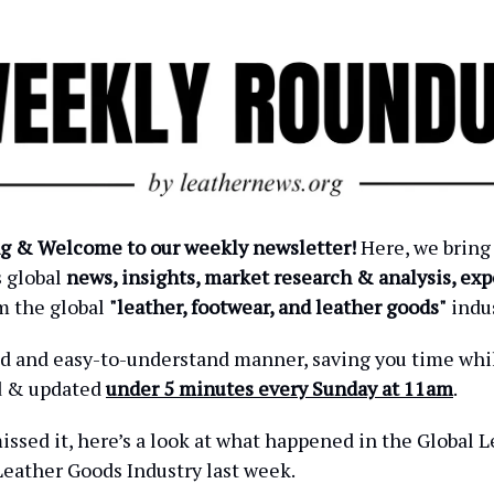
g & Welcome to our weekly newsletter!
Here, we bring
s global
news, insights, market research & analysis, exp
m the global
"leather, footwear, and leather goods"
indus
ied and easy-to-understand manner, saving you time wh
d & updated
under 5 minutes every Sunday at 11am
.
issed it, here’s a look at what happened in the Global L
eather Goods Industry last week.