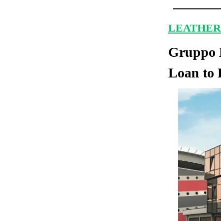
LEATHER
Gruppo M
Loan to 