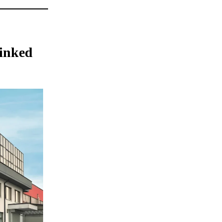
inked