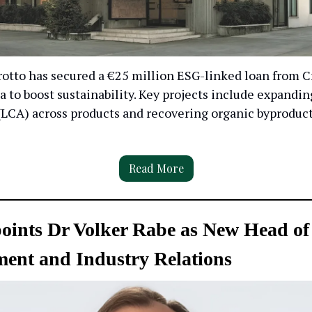
otto has secured a €25 million ESG-linked loan from C
ia to boost sustainability. Key projects include expandin
LCA) across products and recovering organic byproduct
Read More
ints Dr Volker Rabe as New Head of
ent and Industry Relations