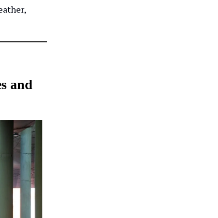
eather,
es and