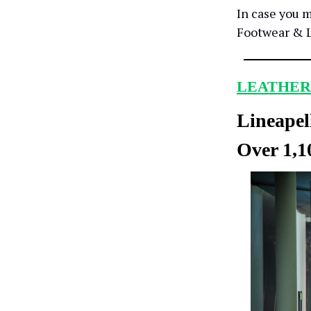
In case you m
Footwear & L
LEATHER
Lineapel
Over 1,1