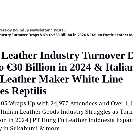
 Weekly Roundup Newsletter
Posts
dustry Turnover Drops 8.6% to €30 Billion in 2024 & Italian Exotic Leather 
n Leather Industry Turnover 
 €30 Billion in 2024 & Italia
 Leather Maker White Line
es Reptilis
105 Wraps Up with 24,977 Attendees and Over 1,
| Italian Leather Goods Industry Struggles as Tur
lion in 2024 | PT Hung Fu Leather Indonesia Expa
y in Sukabumi & more