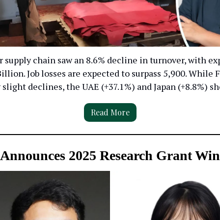
er supply chain saw an 8.6% decline in turnover, with exp
illion. Job losses are expected to surpass 5,900. While
slight declines, the UAE (+37.1%) and Japan (+8.8%) s
Read More
Announces 2025 Research Grant Win