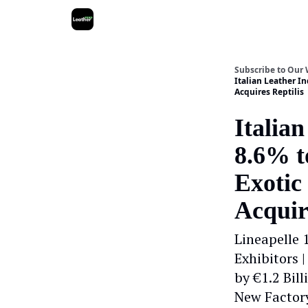
Subscribe to Our
Italian Leather In
Acquires Reptilis
Italia
8.6% to
Exotic
Acquir
Lineapelle 
Exhibitors 
by €1.2 Bil
New Factor