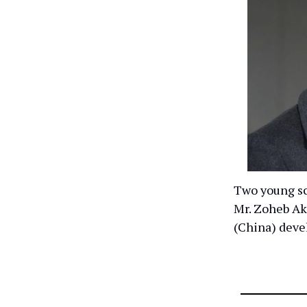
Two young sc
Mr. Zoheb Ak
(China) devel