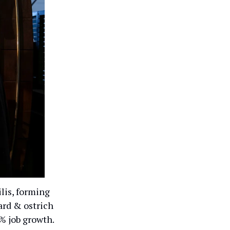
lis, forming
ard & ostrich
0% job growth.