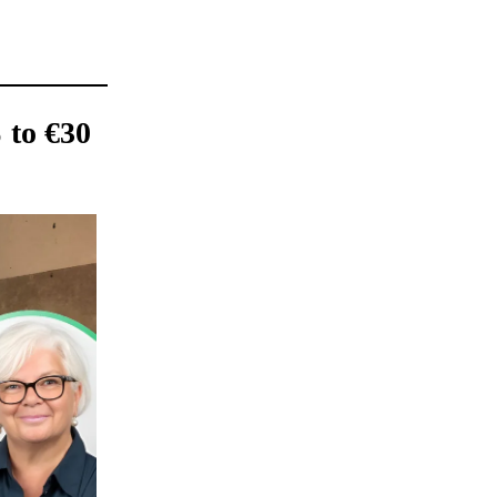
 to €30