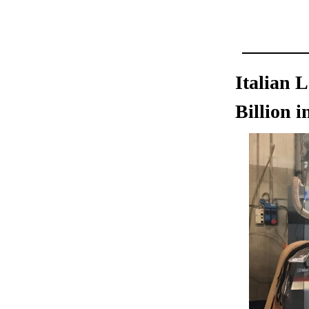
Italian 
Billion i