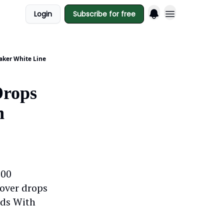
Login
Subscribe for free
Maker White Line
Drops
n
100
nover drops
nds With