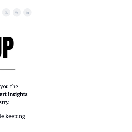
 you the
ert insights
try.
ile keeping