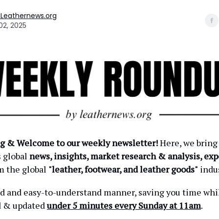
 Leathernews.org
02, 2025
g & Welcome to our weekly newsletter!
Here, we bring
s global
news, insights, market research & analysis, exp
m the global
"leather, footwear, and leather goods"
indus
ied and easy-to-understand manner, saving you time wh
d & updated
under 5 minutes every Sunday at 11am
.