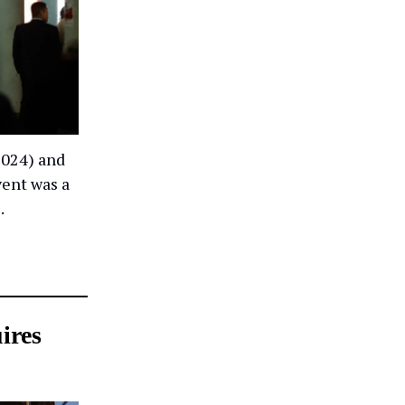
2024) and
vent was a
.
ires