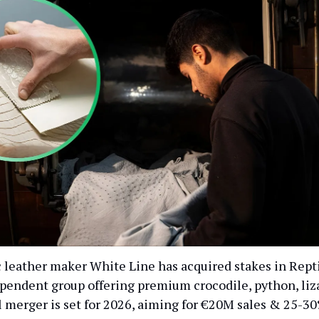
c leather maker White Line has acquired stakes in Repti
dependent group offering premium crocodile, python, liz
ll merger is set for 2026, aiming for €20M sales & 25-3