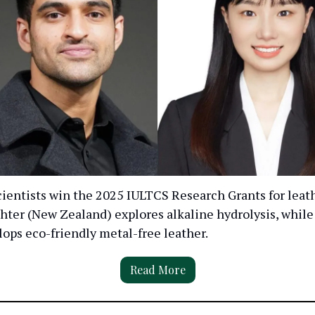
ientists win the 2025 IULTCS Research Grants for leath
hter (New Zealand) explores alkaline hydrolysis, while
ops eco-friendly metal-free leather.
Read More