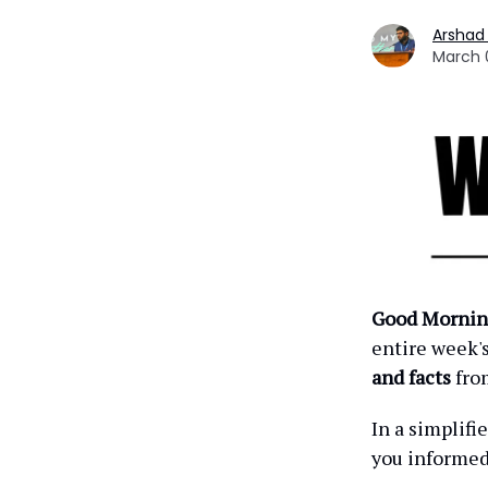
Arshad
March 
Good Mornin
entire week'
and facts
fro
In a simplif
you informe