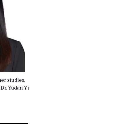
er studies.
 Dr. Yudan Yi