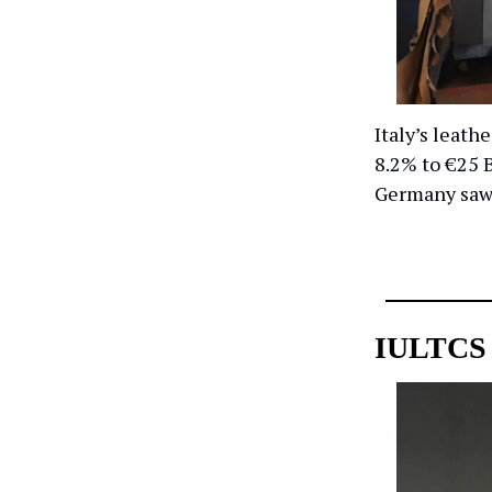
Italy’s leath
8.2% to €25 B
Germany saw 
IULTCS 