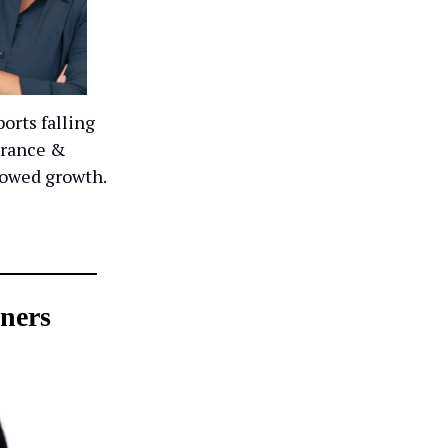
orts falling
 France &
howed growth.
ners