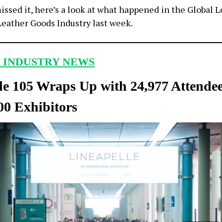
issed it, here’s a look at what happened in the Global L
eather Goods Industry last week.
 INDUSTRY NEWS
le 105 Wraps Up with 24,977 Attende
00 Exhibitors