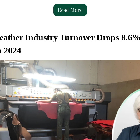
Read More
Leather Industry Turnover Drops 8.6%
n 2024