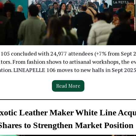
05 concluded with 24,977 attendees (+7% from Sept 
tors. From fashion shows to artisanal workshops, the e
ation. LINEAPELLE 106 moves to new halls in Sept 2025
Read More
Exotic Leather Maker White Line Acqu
 Shares to Strengthen Market Position