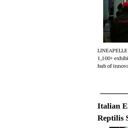
LINEAPELLE 1
1,100+ exhibi
hub of innov
Italian 
Reptilis