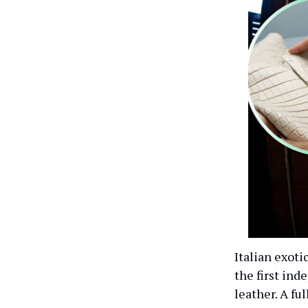
Italian exoti
the first in
leather. A fu