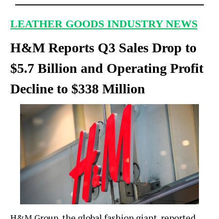
LEATHER GOODS INDUSTRY NEWS
H&M Reports Q3 Sales Drop to
$5.7 Billion and Operating Profit
Decline to $338 Million
H&M Group, the global fashion giant, reported