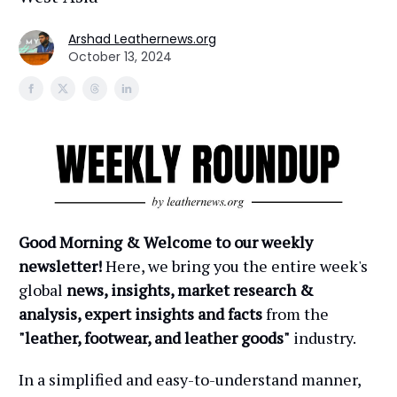
Arshad Leathernews.org
October 13, 2024
Good Morning & Welcome to our weekly
newsletter!
Here, we bring you the entire week's
global
news, insights, market research &
analysis, expert insights and facts
from the
"leather, footwear, and leather goods"
industry.
In a simplified and easy-to-understand manner,