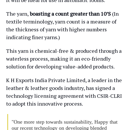
It will be Ideal for use in automatic looms.
The yarn,
boasting a count greater than 10’S
(In
textile terminology, yarn count is a measure of
the thickness of yarn with higher numbers
indicating finer yarns.)
This yarn is chemical-free & produced through a
waterless process, making it an eco-friendly
solution for developing value-added products.
K H Exports India Private Limited, a leader in the
leather & leather goods industry, has signed a
technology licensing agreement with CSIR-CLRI
to adopt this innovative process.
"One more step towards sustainability, Happy that
our recent technology on developing blended