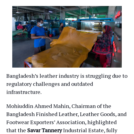
Bangladesh’s leather industry is struggling due to
regulatory challenges and outdated
infrastructure.
Mohiuddin Ahmed Mahin, Chairman of the
Bangladesh Finished Leather, Leather Goods, and
Footwear Exporters’ Association, highlighted
that the
Savar Tannery
Industrial Estate, fully