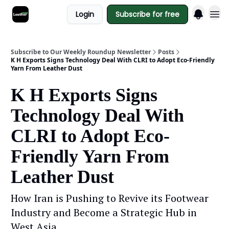
Login
Subscribe for free
Subscribe to Our Weekly Roundup Newsletter
Posts
K H Exports Signs Technology Deal With CLRI to Adopt Eco-Friendly
Yarn From Leather Dust
K H Exports Signs
Technology Deal With
CLRI to Adopt Eco-
Friendly Yarn From
Leather Dust
How Iran is Pushing to Revive its Footwear
Industry and Become a Strategic Hub in
West Asia