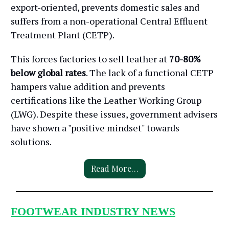
export-oriented, prevents domestic sales and
suffers from a non-operational Central Effluent
Treatment Plant (CETP).
This forces factories to sell leather at
70-80%
below global rates
. The lack of a functional CETP
hampers value addition and prevents
certifications like the Leather Working Group
(LWG). Despite these issues, government advisers
have shown a "positive mindset" towards
solutions.
Read More…
FOOTWEAR INDUSTRY NEWS