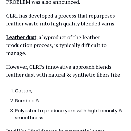
PROBLEM was also announced.
CLRI has developed a process that repurposes
leather waste into high quality blended yarns.
Leather dust
, a byproduct of the leather
production process, is typically difficult to
manage.
However, CLRI’s innovative approach blends
leather dust with natural & synthetic fibers like
Cotton,
Bamboo &
Polyester to produce yarn with high tenacity &
smoothness