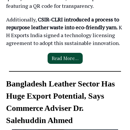
featuring a QR code for transparency.
Additionally,
CSIR-CLRI introduced a process to
repurpose leather waste into eco-friendly yarn.
K
H Exports India signed a technology licensing
agreement to adopt this sustainable innovation.
Read More…
Bangladesh Leather Sector Has
Huge Export Potential, Says
Commerce Adviser Dr.
Salehuddin Ahmed