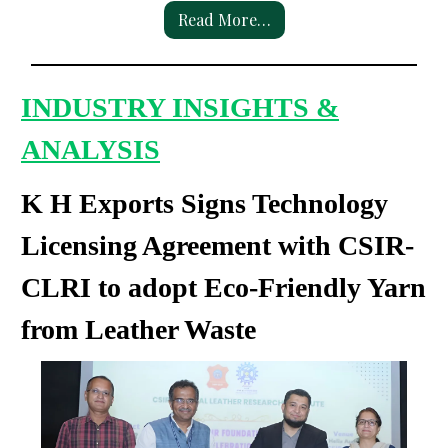
Read More…
INDUSTRY INSIGHTS &
ANALYSIS
K H Exports Signs Technology
Licensing Agreement with CSIR-
CLRI to adopt Eco-Friendly Yarn
from Leather Waste