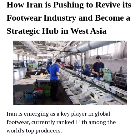
How Iran is Pushing to Revive its
Footwear Industry and Become a
Strategic Hub in West Asia
Iran is emerging as a key player in global
footwear, currently ranked 11th among the
world's top producers.