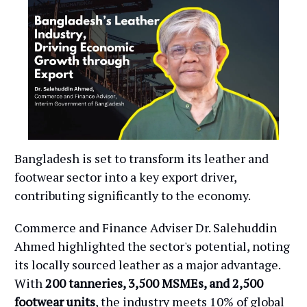
Bangladesh is set to transform its leather and
footwear sector into a key export driver,
contributing significantly to the economy.
Commerce and Finance Adviser Dr. Salehuddin
Ahmed highlighted the sector's potential, noting
its locally sourced leather as a major advantage.
With
200 tanneries, 3,500 MSMEs, and 2,500
footwear units
, the industry meets 10% of global