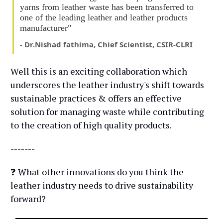
yarns from leather waste has been transferred to
one of the leading leather and leather products
manufacturer"
- Dr.Nishad fathima, Chief Scientist, CSIR-CLRI
Well this is an exciting collaboration which
underscores the leather industry's shift towards
sustainable practices & offers an effective
solution for managing waste while contributing
to the creation of high quality products.
-------
❓ What other innovations do you think the
leather industry needs to drive sustainability
forward?