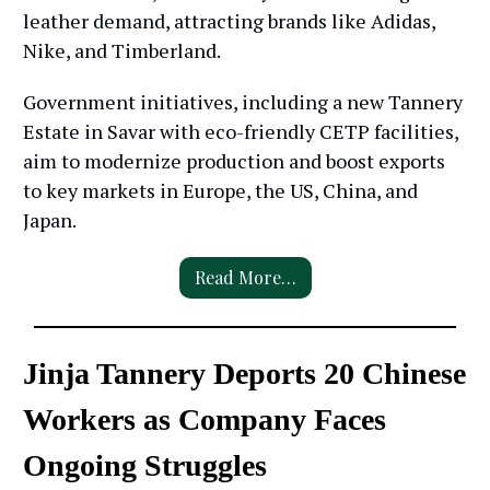
leather demand, attracting brands like Adidas,
Nike, and Timberland.
Government initiatives, including a new Tannery
Estate in Savar with eco-friendly CETP facilities,
aim to modernize production and boost exports
to key markets in Europe, the US, China, and
Japan.
Read More…
Jinja Tannery Deports 20 Chinese
Workers as Company Faces
Ongoing Struggles