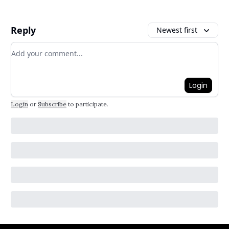
Reply
Newest first
Add your comment
Login
Login
or
Subscribe
to participate
.