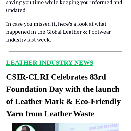
saving you time while keeping you informed and
updated.
In case you missed it, here’s a look at what
happened in the Global Leather & Footwear
Industry last week.
LEATHER INDUSTRY NEWS
CSIR-CLRI Celebrates 83rd
Foundation Day with the launch
of Leather Mark & Eco-Friendly
Yarn from Leather Waste