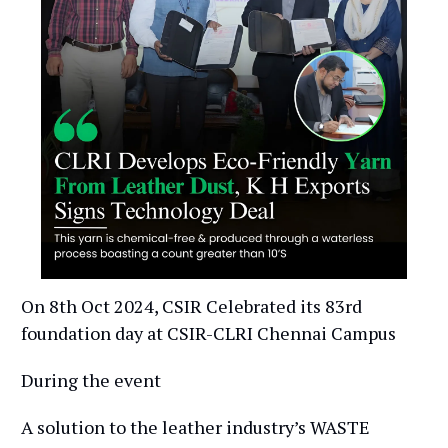
On 8th Oct 2024, CSIR Celebrated its 83rd
foundation day at CSIR-CLRI Chennai Campus
During the event
A solution to the leather industry’s WASTE