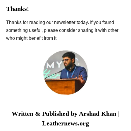
Thanks!
Thanks for reading our newsletter today. If you found
something useful, please consider sharing it with other
who might benefit from it.
Written & Published by
Arshad Khan
|
Leathernews.org