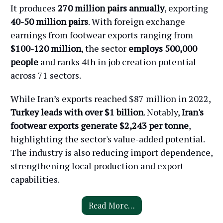
It produces
270 million pairs annually
, exporting
40-50 million pairs
. With foreign exchange
earnings from footwear exports ranging from
$100-120 million
, the sector
employs 500,000
people
and ranks 4th in job creation potential
across 71 sectors.
While Iran’s exports reached $87 million in 2022,
Turkey leads with over $1 billion
. Notably,
Iran's
footwear exports generate $2,243 per tonne
,
highlighting the sector's value-added potential.
The industry is also reducing import dependence,
strengthening local production and export
capabilities.
Read More…