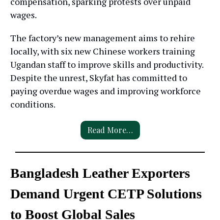
compensation, sparking protests over unpaid
wages.
The factory’s new management aims to rehire
locally, with six new Chinese workers training
Ugandan staff to improve skills and productivity.
Despite the unrest, Skyfat has committed to
paying overdue wages and improving workforce
conditions.
Read More…
Bangladesh Leather Exporters
Demand Urgent CETP Solutions
to Boost Global Sales