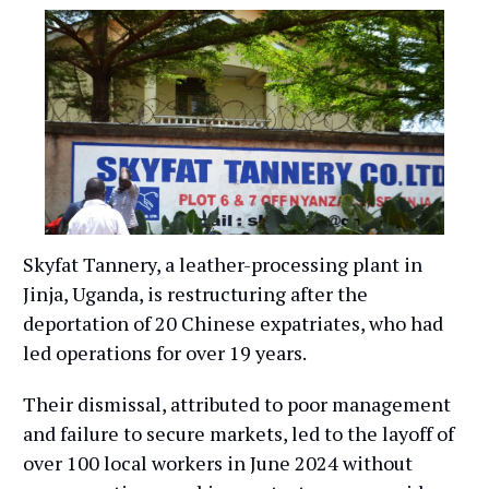
Skyfat Tannery, a leather-processing plant in
Jinja, Uganda, is restructuring after the
deportation of 20 Chinese expatriates, who had
led operations for over 19 years.
Their dismissal, attributed to poor management
and failure to secure markets, led to the layoff of
over 100 local workers in June 2024 without