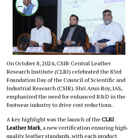
On October 8, 2024, CSIR-Central Leather
Research Institute (CLRI) celebrated the 83rd
Foundation Day of the Council of Scientific and
Industrial Research (CSIR). Shri Arun Roy, IAS,
emphasized the need for enhanced R&D in the
footwear industry to drive cost reductions.
A key highlight was the launch of the
CLRI
Leather Mark
, a new certification ensuring high-
quality leather standards, with each product