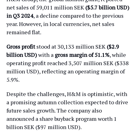
net sales of 59,011 million SEK
($5.7 billion USD)
in Q3 2024
, a decline compared to the previous
year. However, in local currencies, net sales
remained flat.
Gross profit
stood at 30,133 million SEK
($2.9
billion USD)
with a
gross margin of 51.1%
, while
operating profit reached 3,507 million SEK ($338
million USD), reflecting an operating margin of
5.9%.
Despite the challenges, H&M is optimistic, with
a promising autumn collection expected to drive
future sales growth. The company also
announced a share buyback program worth 1
billion SEK ($97 million USD).